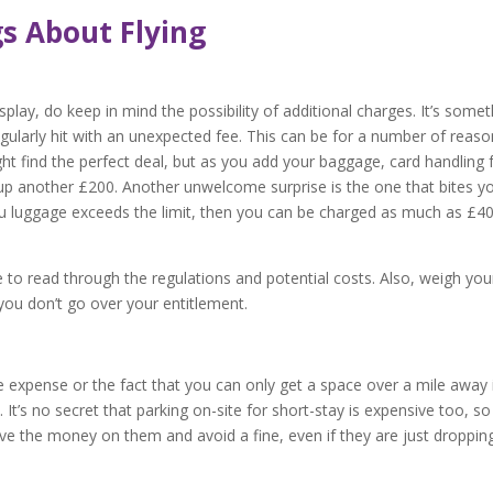
s About Flying
lay, do keep in mind the possibility of additional charges. It’s somet
larly hit with an unexpected fee. This can be for a number of reaso
ght find the perfect deal, but as you add your baggage, card handling 
k up another £200. Another unwelcome surprise is the one that bites y
ou luggage exceeds the limit, then you can be charged as much as £4
re to read through the regulations and potential costs. Also, weigh you
 you don’t go over your entitlement.
e expense or the fact that you can only get a space over a mile away 
t’s no secret that parking on-site for short-stay is expensive too, so 
e the money on them and avoid a fine, even if they are just droppin