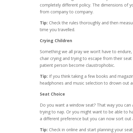
completely different policy. The dimensions of
from company to company.
Tip:
Check the rules thoroughly and then measu
time you travelled.
Crying Children
Something we all pray we won’t have to endure, esp
chair crying and trying to escape from their seat
patient person become claustrophobic.
Tip:
If you think taking a few books and magazi
headphones and music selection to drown out an
Seat Choice
Do you want a window seat? That way you can av
trying to nap. Or you might want to be able to h
a different preference but you can now sort out 
Tip:
Check in online and start planning your seat