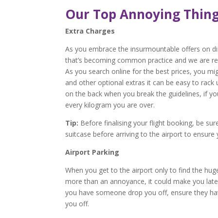
Our Top Annoying Thing
Extra Charges
As you embrace the insurmountable offers on disp
that’s becoming common practice and we are regu
As you search online for the best prices, you mi
and other optional extras it can be easy to rac
on the back when you break the guidelines, if y
every kilogram you are over.
Tip:
Before finalising your flight booking, be su
suitcase before arriving to the airport to ensure
Airport Parking
When you get to the airport only to find the hug
more than an annoyance, it could make you late. I
you have someone drop you off, ensure they hav
you off.