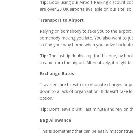
Tip:
Book using our Airport Parking discount cod
are over 20 UK airports available on our site, 
Transport to Airport
Relying on somebody to take you to the airport 
somebody making you late. You also want to jud
to find your way home when you arrive back afte
Tip:
The last tip doubles up for this one, by boo
to and from the airport. Alternatively, it might b
Exchange Rates
Travellers are hit with extortionate charges or p
down to a lack of organisation. It doesn’t take 
option.
Tip:
Don’t leave it until last minute and rely on 
Bag Allowance
This is something that can be easily misconstru