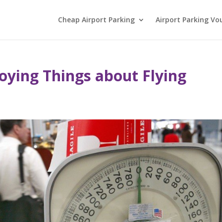
Cheap Airport Parking
Airport Parking Vo
oying Things about Flying