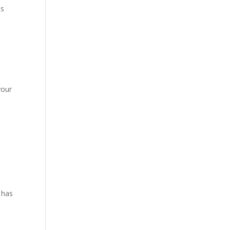
es
t
your
 has