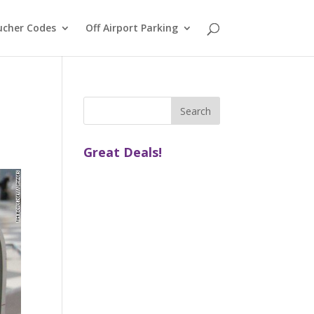
ucher Codes
Off Airport Parking
Great Deals!