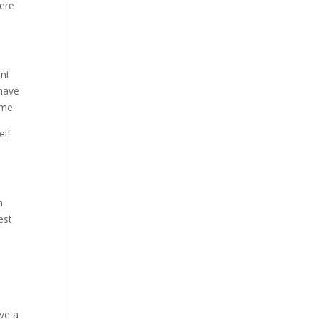
here
ant
 have
ome.
elf
n
est
ave a