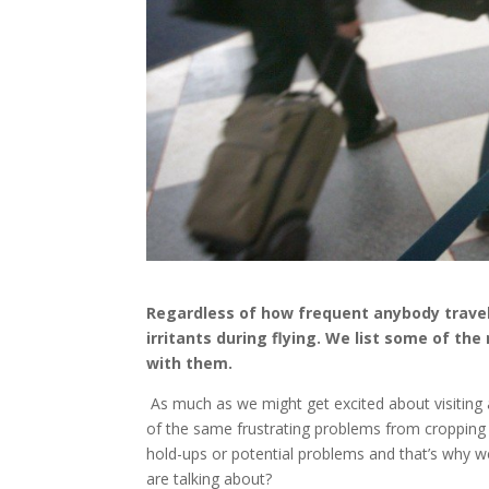
Regardless of how frequent anybody travels
irritants during flying. We list some of th
with them.
As much as we might get excited about visiting 
of the same frustrating problems from cropping up
hold-ups or potential problems and that’s why w
are talking about?