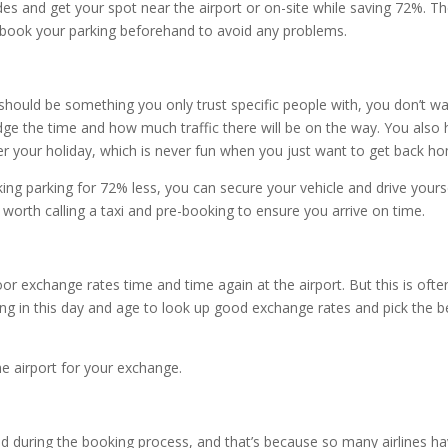
es and get your spot near the airport or on-site while saving 72%. T
so book your parking beforehand to avoid any problems.
should be something you only trust specific people with, you don’t w
ge the time and how much traffic there will be on the way. You also
r your holiday, which is never fun when you just want to get back h
king parking for 72% less, you can secure your vehicle and drive yours
e worth calling a taxi and pre-booking to ensure you arrive on time.
oor exchange rates time and time again at the airport. But this is ofte
long in this day and age to look up good exchange rates and pick the b
the airport for your exchange.
ed during the booking process, and that’s because so many airlines h