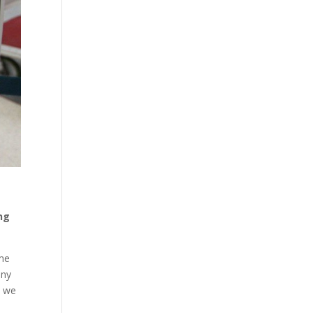
ing
ome
any
s we