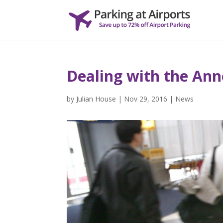
Dealing with the Ann
by
Julian House
|
Nov 29, 2016
|
News