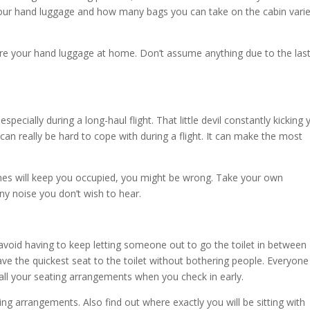
 your hand luggage and how many bags you can take on the cabin vari
re your hand luggage at home. Don’t assume anything due to the las
ecially during a long-haul flight. That little devil constantly kicking 
 can really be hard to cope with during a flight. It can make the most
nes will keep you occupied, you might be wrong. Take your own
y noise you don’t wish to hear.
oid having to keep letting someone out to go the toilet in between
ave the quickest seat to the toilet without bothering people. Everyone
all your seating arrangements when you check in early.
ing arrangements. Also find out where exactly you will be sitting with