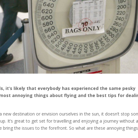
, it’s likely that everybody has experienced the same pesky
e most annoying things about flying and the best tips for deal
a new destination or envision ourselves in the sun, it doesn’t stop s
. It’s great to get set for travelling and enjoying a journey without 
e bring the issues to the forefront. So what are these annoying thing