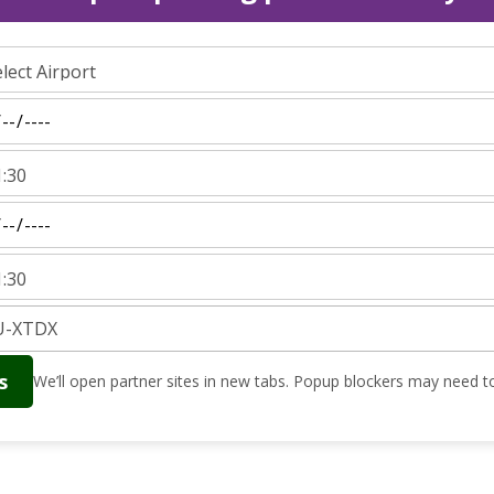
s
We’ll open partner sites in new tabs. Popup blockers may need to