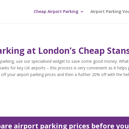
Cheap Airport Parking
Airport Parking Vo
arking at London’s Cheap Stan
 parking, use our specialised widget to save some good money. What 
parks for key UK airports – this process is very convenient as it helps 
ff your airport parking prices and then a further 20% off with the hel
re airport parking prices before yo