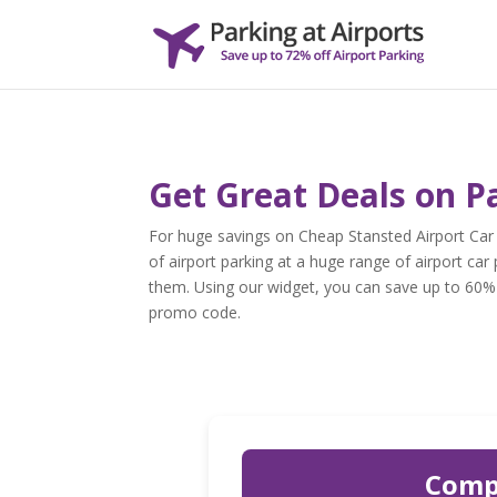
Get Great Deals on P
For huge savings on Cheap Stansted Airport Car
of airport parking at a huge range of airport car 
them. Using our widget, you can save up to 60% o
promo code.
Compa