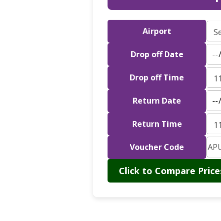
Airport
Drop off Date
Drop off Time
Return Date
Return Time
Voucher Code
Click to Compare Price