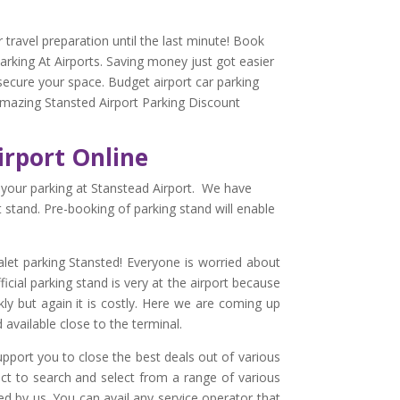
 travel preparation until the last minute! Book
Parking At Airports. Saving money just got easier
secure your space. Budget airport car parking
 amazing Stansted Airport Parking Discount
irport Online
 your parking at Stanstead Airport. We have
t stand. Pre-booking of parking stand will enable
alet parking Stansted! Everyone is worried about
icial parking stand is very at the airport because
ckly but again it is costly. Here we are coming up
available close to the terminal.
pport you to close the best deals out of various
ect to search and select from a range of various
ed by us. You can avail any service operator that