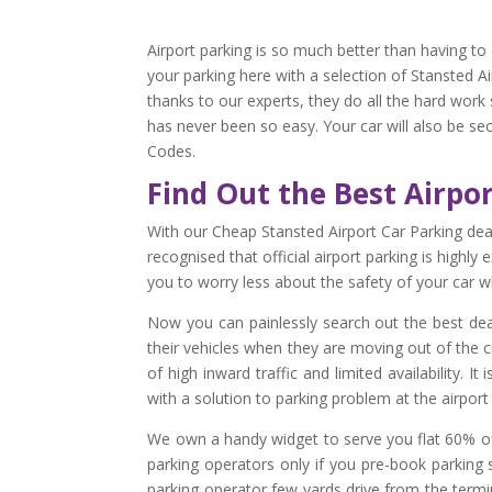
Airport parking is so much better than having to 
your parking here with a selection of Stansted Ai
thanks to our experts, they do all the hard work
has never been so easy. Your car will also be se
Codes.
Find Out the Best Airpo
With our Cheap Stansted Airport Car Parking dea
recognised that official airport parking is highl
you to worry less about the safety of your car wh
Now you can painlessly search out the best deal
their vehicles when they are moving out of the ci
of high inward traffic and limited availability. 
with a solution to parking problem at the airpor
We own a handy widget to serve you flat 60% off
parking operators only if you pre-book parking 
parking operator few yards drive from the termin