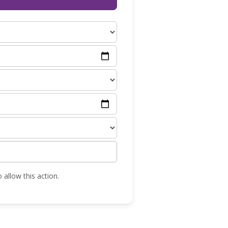
 allow this action.