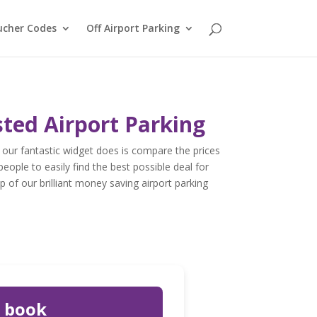
ucher Codes
Off Airport Parking
sted Airport Parking
our fantastic widget does is compare the prices
people to easily find the best possible deal for
p of our brilliant money saving airport parking
u book