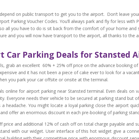
depend on public transport to get you to the airport. Don’t leave your
rport Parking Voucher Codes. You’ll always park and fly for less with 
 so all you have to do is sit back from the comfort of your home and 
cure and you will now have transport to the airport, all thanks to the
rt Car Parking Deals for Stansted A
ls, grab an excellent 60% + 25% off price on the advance booking of
y expensive and it has not been a piece of cake ever to look for a vacan
en you park your car offsite or onsite at the terminal.
s online for airport parking near Stansted terminal. Even deals on v
ty. Everyone needs their vehicle to be secured at parking stand but off
It is a headache. You might locate a loyal parking close the airport qui
t and offer an enormous discount in each pre-booking of parking stand 
 price and additional 12% of cash off on total charge payable and su
stand with our widget. User interface of this hot widget give a conn
al building with their competitive price with enormous discount serv