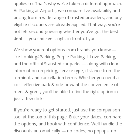
applies to. That’s why we’ve taken a different approach.
At Parking at Airports, we compare live availability and
pricing from a wide range of trusted providers, and any
eligible discounts are already applied. That way, you’re
not left second-guessing whether you’ve got the best
deal — you can see it right in front of you.
We show you real options from brands you know —
like Looking4Parking, Purple Parking, I Love Parking,
and the official Stansted car parks — along with clear
information on pricing, service type, distance from the
terminal, and cancellation terms. Whether you need a
cost-effective park & ride or want the convenience of
meet & greet, you’ll be able to find the right option in
just a few clicks.
If you’re ready to get started, just use the comparison
tool at the top of this page. Enter your dates, compare
the options, and book with confidence. We’ll handle the
discounts automatically — no codes, no popups, no