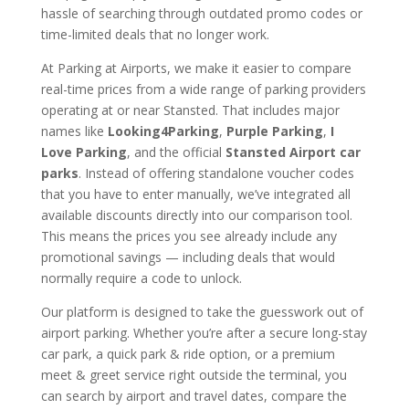
hassle of searching through outdated promo codes or
time-limited deals that no longer work.
At Parking at Airports, we make it easier to compare
real-time prices from a wide range of parking providers
operating at or near Stansted. That includes major
names like
Looking4Parking
,
Purple Parking
,
I
Love Parking
, and the official
Stansted Airport car
parks
. Instead of offering standalone voucher codes
that you have to enter manually, we’ve integrated all
available discounts directly into our comparison tool.
This means the prices you see already include any
promotional savings — including deals that would
normally require a code to unlock.
Our platform is designed to take the guesswork out of
airport parking. Whether you’re after a secure long-stay
car park, a quick park & ride option, or a premium
meet & greet service right outside the terminal, you
can search by airport and travel dates, compare the