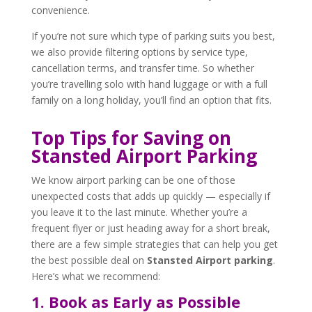
convenience.
If you’re not sure which type of parking suits you best,
we also provide filtering options by service type,
cancellation terms, and transfer time. So whether
you’re travelling solo with hand luggage or with a full
family on a long holiday, you’ll find an option that fits.
Top Tips for Saving on
Stansted Airport Parking
We know airport parking can be one of those
unexpected costs that adds up quickly — especially if
you leave it to the last minute. Whether you’re a
frequent flyer or just heading away for a short break,
there are a few simple strategies that can help you get
the best possible deal on
Stansted Airport parking
.
Here’s what we recommend:
1. Book as Early as Possible