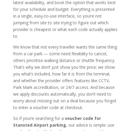
latest availability, and book the option that works best
for your schedule and budget. Everything is presented
in a single, easy-to-use interface, so you’re not
jumping from site to site trying to figure out which
provider is cheapest or what each code actually applies
to.
We know that not every traveller wants the same thing
from a car park — some need flexibility to cancel,
others prioritise walking distance or shuttle frequency.
That’s why we don’t just show you the price; we show
you what’s included, how far it is from the terminal,
and whether the provider offers features like CCTV,
Park Mark accreditation, or 24/7 access. And because
we apply discounts automatically, you don’t need to
worry about missing out on a deal because you forgot
to enter a voucher code at checkout.
So if you’re searching for a
voucher code for
Stansted Airport parking
, our advice is simple: use