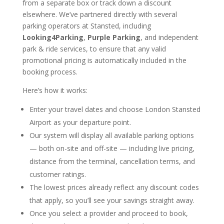
from a separate box or track down a discount
elsewhere. We’ve partnered directly with several
parking operators at Stansted, including
Looking4Parking
,
Purple Parking
, and independent
park & ride services, to ensure that any valid
promotional pricing is automatically included in the
booking process.
Here’s how it works:
Enter your travel dates and choose London Stansted
Airport as your departure point.
Our system will display all available parking options
— both on-site and off-site — including live pricing,
distance from the terminal, cancellation terms, and
customer ratings.
The lowest prices already reflect any discount codes
that apply, so you’ll see your savings straight away.
Once you select a provider and proceed to book,