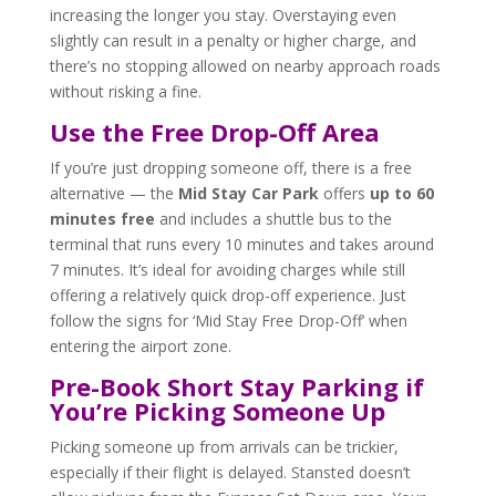
increasing the longer you stay. Overstaying even
slightly can result in a penalty or higher charge, and
there’s no stopping allowed on nearby approach roads
without risking a fine.
Use the Free Drop-Off Area
If you’re just dropping someone off, there is a free
alternative — the
Mid Stay Car Park
offers
up to 60
minutes free
and includes a shuttle bus to the
terminal that runs every 10 minutes and takes around
7 minutes. It’s ideal for avoiding charges while still
offering a relatively quick drop-off experience. Just
follow the signs for ‘Mid Stay Free Drop-Off’ when
entering the airport zone.
Pre-Book Short Stay Parking if
You’re Picking Someone Up
Picking someone up from arrivals can be trickier,
especially if their flight is delayed. Stansted doesn’t