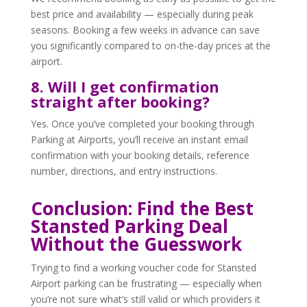
best price and availability — especially during peak
seasons. Booking a few weeks in advance can save
you significantly compared to on-the-day prices at the
airport.
8. Will I get confirmation
straight after booking?
Yes. Once you’ve completed your booking through
Parking at Airports, you’ll receive an instant email
confirmation with your booking details, reference
number, directions, and entry instructions.
Conclusion: Find the Best
Stansted Parking Deal
Without the Guesswork
Trying to find a working voucher code for Stansted
Airport parking can be frustrating — especially when
you’re not sure what’s still valid or which providers it