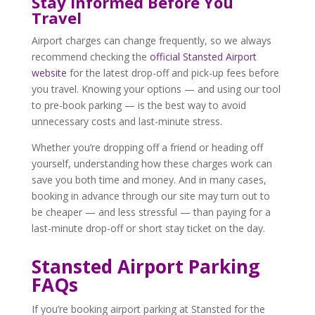
Stay Informed Before You
Travel
Airport charges can change frequently, so we always
recommend checking the
official Stansted Airport
website
for the latest drop-off and pick-up fees before
you travel. Knowing your options — and using our tool
to pre-book parking — is the best way to avoid
unnecessary costs and last-minute stress.
Whether you’re dropping off a friend or heading off
yourself, understanding how these charges work can
save you both time and money. And in many cases,
booking in advance through our site may turn out to
be cheaper — and less stressful — than paying for a
last-minute drop-off or short stay ticket on the day.
Stansted Airport Parking
FAQs
If you’re booking airport parking at Stansted for the