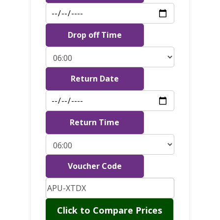
Drop off Time
Return Date
Return Time
Voucher Code
Click to Compare Prices