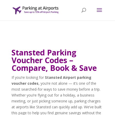
Stansted Parking
Voucher Codes –
Compare, Book & Save
If you’re looking for
Stansted Airport parking
voucher codes
, you’re not alone — it’s one of the
most searched-for ways to save money before a trip.
Whether you’re flying out for a holiday, a business
meeting, or just picking someone up, parking charges
at airports like Stansted can quickly add up. We’ve built
this page to help you find genuine savings without the