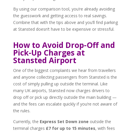
By using our comparison tool, you’re already avoiding
the guesswork and getting access to real savings.
Combine that with the tips above and you’ll find parking
at Stansted doesn’t have to be expensive or stressful.
How to Avoid Drop-Off and
Pick-Up Charges at
Stansted Airport
One of the biggest complaints we hear from travellers
and anyone collecting passengers from Stansted is the
cost of simply pulling up outside the terminal. Like
many UK airports, Stansted now charges drivers to
drop off or pick up directly outside the main building —
and the fees can escalate quickly if you’re not aware of
the rules.
Currently, the
Express Set Down zone
outside the
terminal charges
£7 for up to 15 minutes
, with fees