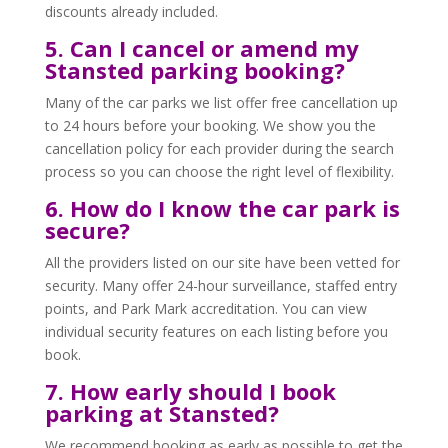
discounts already included.
5. Can I cancel or amend my
Stansted parking booking?
Many of the car parks we list offer free cancellation up
to 24 hours before your booking. We show you the
cancellation policy for each provider during the search
process so you can choose the right level of flexibility.
6. How do I know the car park is
secure?
All the providers listed on our site have been vetted for
security. Many offer 24-hour surveillance, staffed entry
points, and Park Mark accreditation. You can view
individual security features on each listing before you
book.
7. How early should I book
parking at Stansted?
We recommend booking as early as possible to get the