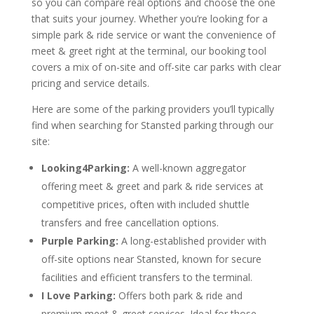
so you can compare real options and choose the one
that suits your journey. Whether you’re looking for a
simple park & ride service or want the convenience of
meet & greet right at the terminal, our booking tool
covers a mix of on-site and off-site car parks with clear
pricing and service details.
Here are some of the parking providers you’ll typically
find when searching for Stansted parking through our
site:
Looking4Parking:
A well-known aggregator
offering meet & greet and park & ride services at
competitive prices, often with included shuttle
transfers and free cancellation options.
Purple Parking:
A long-established provider with
off-site options near Stansted, known for secure
facilities and efficient transfers to the terminal.
I Love Parking:
Offers both park & ride and
premium meet & greet services. Ideal for those