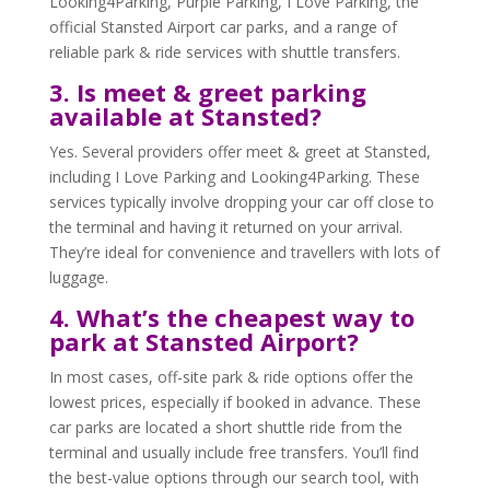
Looking4Parking, Purple Parking, I Love Parking, the
official Stansted Airport car parks, and a range of
reliable park & ride services with shuttle transfers.
3. Is meet & greet parking
available at Stansted?
Yes. Several providers offer meet & greet at Stansted,
including I Love Parking and Looking4Parking. These
services typically involve dropping your car off close to
the terminal and having it returned on your arrival.
They’re ideal for convenience and travellers with lots of
luggage.
4. What’s the cheapest way to
park at Stansted Airport?
In most cases, off-site park & ride options offer the
lowest prices, especially if booked in advance. These
car parks are located a short shuttle ride from the
terminal and usually include free transfers. You’ll find
the best-value options through our search tool, with