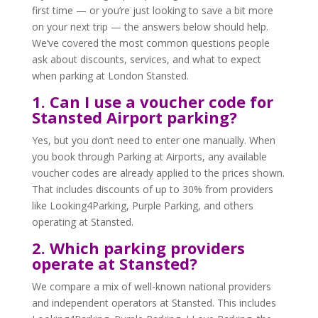
first time — or you’re just looking to save a bit more
on your next trip — the answers below should help.
We’ve covered the most common questions people
ask about discounts, services, and what to expect
when parking at London Stansted.
1. Can I use a voucher code for
Stansted Airport parking?
Yes, but you don’t need to enter one manually. When
you book through Parking at Airports, any available
voucher codes are already applied to the prices shown.
That includes discounts of up to 30% from providers
like Looking4Parking, Purple Parking, and others
operating at Stansted.
2. Which parking providers
operate at Stansted?
We compare a mix of well-known national providers
and independent operators at Stansted. This includes