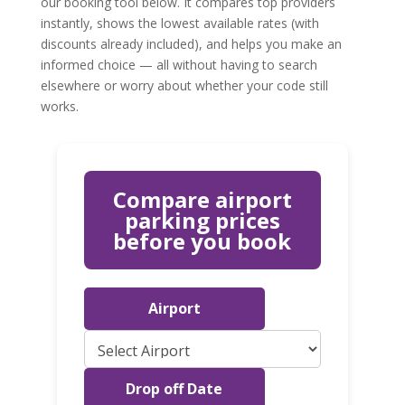
our booking tool below. It compares top providers
instantly, shows the lowest available rates (with
discounts already included), and helps you make an
informed choice — all without having to search
elsewhere or worry about whether your code still
works.
Compare airport
parking prices
before you book
Airport
Drop off Date