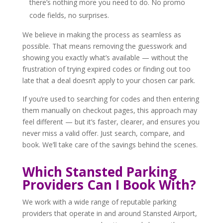
there’s nothing more you need to do. No promo
code fields, no surprises.
We believe in making the process as seamless as
possible. That means removing the guesswork and
showing you exactly what’s available — without the
frustration of trying expired codes or finding out too
late that a deal doesn’t apply to your chosen car park.
If you’re used to searching for codes and then entering
them manually on checkout pages, this approach may
feel different — but it’s faster, clearer, and ensures you
never miss a valid offer. Just search, compare, and
book. We’ll take care of the savings behind the scenes.
Which Stansted Parking
Providers Can I Book With?
We work with a wide range of reputable parking
providers that operate in and around Stansted Airport,