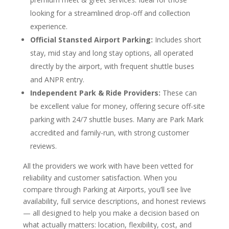
looking for a streamlined drop-off and collection
experience.
Official Stansted Airport Parking:
Includes short
stay, mid stay and long stay options, all operated
directly by the airport, with frequent shuttle buses
and ANPR entry.
Independent Park & Ride Providers:
These can
be excellent value for money, offering secure off-site
parking with 24/7 shuttle buses. Many are Park Mark
accredited and family-run, with strong customer
reviews.
All the providers we work with have been vetted for
reliability and customer satisfaction. When you
compare through Parking at Airports, you’ll see live
availability, full service descriptions, and honest reviews
— all designed to help you make a decision based on
what actually matters: location, flexibility, cost, and