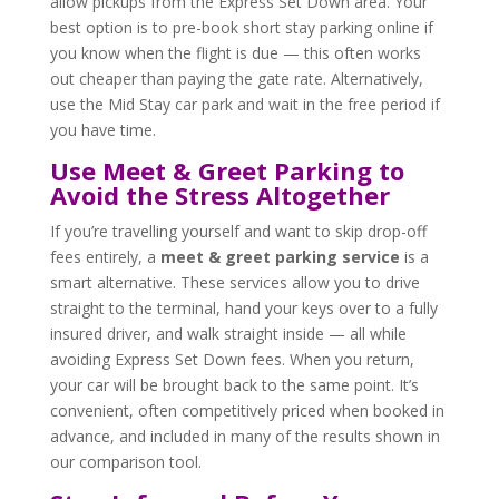
allow pickups from the Express Set Down area. Your
best option is to pre-book short stay parking online if
you know when the flight is due — this often works
out cheaper than paying the gate rate. Alternatively,
use the Mid Stay car park and wait in the free period if
you have time.
Use Meet & Greet Parking to
Avoid the Stress Altogether
If you’re travelling yourself and want to skip drop-off
fees entirely, a
meet & greet parking service
is a
smart alternative. These services allow you to drive
straight to the terminal, hand your keys over to a fully
insured driver, and walk straight inside — all while
avoiding Express Set Down fees. When you return,
your car will be brought back to the same point. It’s
convenient, often competitively priced when booked in
advance, and included in many of the results shown in
our comparison tool.