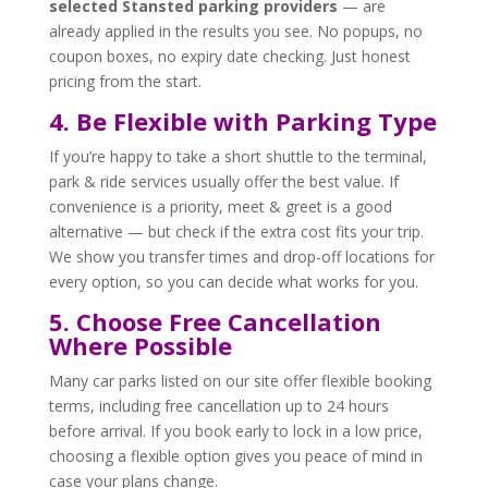
selected Stansted parking providers
— are
already applied in the results you see. No popups, no
coupon boxes, no expiry date checking. Just honest
pricing from the start.
4. Be Flexible with Parking Type
If you’re happy to take a short shuttle to the terminal,
park & ride services usually offer the best value. If
convenience is a priority, meet & greet is a good
alternative — but check if the extra cost fits your trip.
We show you transfer times and drop-off locations for
every option, so you can decide what works for you.
5. Choose Free Cancellation
Where Possible
Many car parks listed on our site offer flexible booking
terms, including free cancellation up to 24 hours
before arrival. If you book early to lock in a low price,
choosing a flexible option gives you peace of mind in
case your plans change.