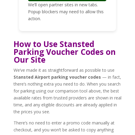
We’ll open partner sites in new tabs.
Popup blockers may need to allow this
action.
How to Use Stansted
Parking Voucher Codes on
Our Site
We’ve made it as straightforward as possible to use
Stansted Airport parking voucher codes
— in fact,
there’s nothing extra you need to do. When you search
for parking using our comparison tool above, the best
available rates from trusted providers are shown in real
time, and any eligible discounts are already applied in
the prices you see.
There’s no need to enter a promo code manually at
checkout, and you won’t be asked to copy anything