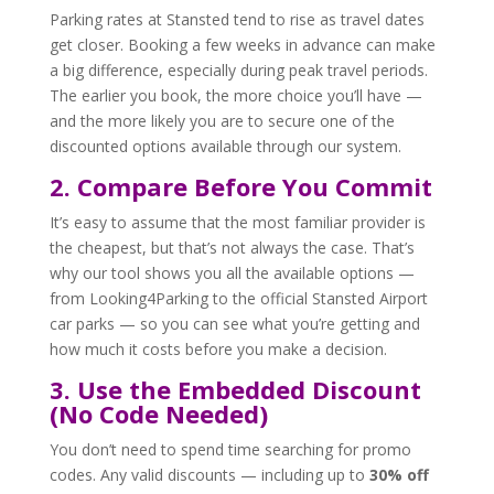
Parking rates at Stansted tend to rise as travel dates
get closer. Booking a few weeks in advance can make
a big difference, especially during peak travel periods.
The earlier you book, the more choice you’ll have —
and the more likely you are to secure one of the
discounted options available through our system.
2. Compare Before You Commit
It’s easy to assume that the most familiar provider is
the cheapest, but that’s not always the case. That’s
why our tool shows you all the available options —
from Looking4Parking to the official Stansted Airport
car parks — so you can see what you’re getting and
how much it costs before you make a decision.
3. Use the Embedded Discount
(No Code Needed)
You don’t need to spend time searching for promo
codes. Any valid discounts — including up to
30% off