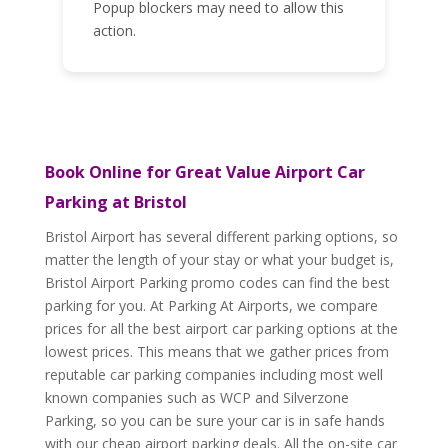
Popup blockers may need to allow this
action.
Book Online for Great Value Airport Car
Parking at Bristol
Bristol Airport has several different parking options, so
matter the length of your stay or what your budget is,
Bristol Airport Parking promo codes can find the best
parking for you. At Parking At Airports, we compare
prices for all the best airport car parking options at the
lowest prices. This means that we gather prices from
reputable car parking companies including most well
known companies such as WCP and Silverzone
Parking, so you can be sure your car is in safe hands
with our cheap airport parking deals. All the on-site car