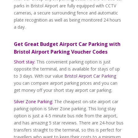
parks in Bristol Airport are fully equipped with CCTV
cameras, a secure surrounding fence and automatic
plate recognition as well as being monitored 24 hours
a day.
Get Great Budget Airport Car Parking with
Bristol Airport Parking Voucher Codes
Short stay:
This convenient parking option is just
opposite the terminal, and is available for stays of up
to 3 days. With our value
Bristol Airport Car Parking
you can compare airport parking prices and you can
get money off your short stay airport car parking.
Silver Zone Parking:
The cheapest on-site airport car
parking option is Silver Zone parking. This long stay
option is just a 4-5 minute bus ride from the airport,
and has amazing 5 star reviews. There are 24-hour bus
transfers straight to the terminal, so this is perfect for
travellers who want to keep their costs to a minimum