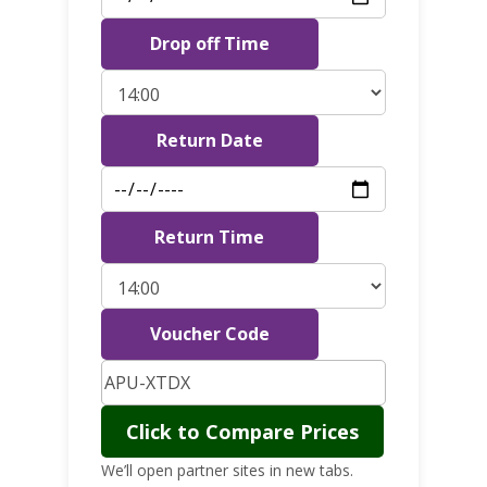
Drop off Time
Return Date
Return Time
Voucher Code
Click to Compare Prices
We’ll open partner sites in new tabs.