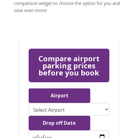
comparison widget to choose the option for you and
save even more!
Compare airport
parking prices
before you book
Airport
Drop off Date