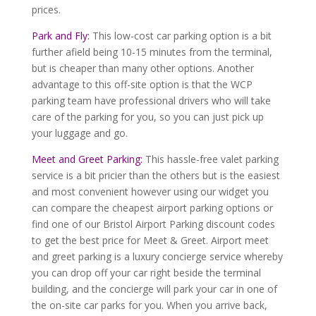
prices.
Park and Fly:
This low-cost car parking option is a bit
further afield being 10-15 minutes from the terminal,
but is cheaper than many other options. Another
advantage to this off-site option is that the WCP
parking team have professional drivers who will take
care of the parking for you, so you can just pick up
your luggage and go.
Meet and Greet Parking:
This hassle-free valet parking
service is a bit pricier than the others but is the easiest
and most convenient however using our widget you
can compare the cheapest airport parking options or
find one of our Bristol Airport Parking discount codes
to get the best price for Meet & Greet. Airport meet
and greet parking is a luxury concierge service whereby
you can drop off your car right beside the terminal
building, and the concierge will park your car in one of
the on-site car parks for you. When you arrive back,