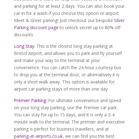
and parking for at least 2 days. You can also book your
car in for a wash if you choose this option or airport
Meet & Greet parking! Just checkout our bespoke
Silver
Parking discount page
to unlock secret up to 80% off
discounts
Long Stay:
This is the closest long stay parking at
Bristol Airport, and allows you to park and fly yourself
and make your way to the terminal at your
convenience. You can catch the 24-hour courtesy bus
to drop you at the terminal door, or alternatively it is
only a short walk away. This option is available for
airport car parking stays of more than one day.
Premier Parking:
For ultimate convenience and speed
on your long stay parking, use the Premier car park.
You can stay for up to 15 days, and it is only a 3-4
minute walk to the terminal. The premier and executive
parking is perfect for business travellers, and at
parking-at-airports.co.uk
, we can find you the best