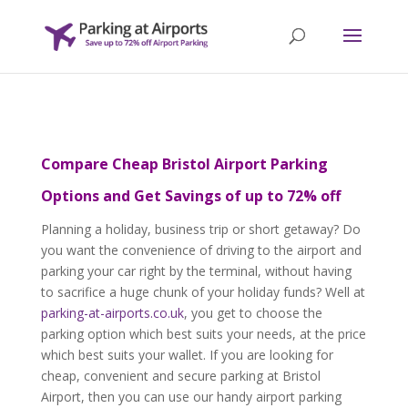
Compare Cheap Bristol Airport Parking
Options and Get Savings of up to 72% off
Planning a holiday, business trip or short getaway? Do
you want the convenience of driving to the airport and
parking your car right by the terminal, without having
to sacrifice a huge chunk of your holiday funds? Well at
parking-at-airports.co.uk
, you get to choose the
parking option which best suits your needs, at the price
which best suits your wallet. If you are looking for
cheap, convenient and secure parking at Bristol
Airport, then you can use our handy airport parking