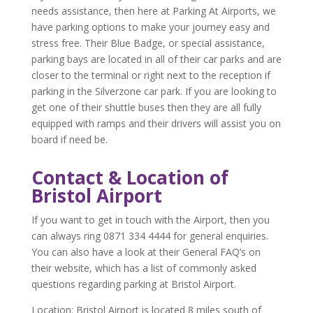
needs assistance, then here at Parking At Airports, we
have parking options to make your journey easy and
stress free. Their Blue Badge, or special assistance,
parking bays are located in all of their car parks and are
closer to the terminal or right next to the reception if
parking in the Silverzone car park. If you are looking to
get one of their shuttle buses then they are all fully
equipped with ramps and their drivers will assist you on
board if need be.
Contact & Location of
Bristol Airport
If you want to get in touch with the Airport, then you
can always ring 0871 334 4444 for general enquiries.
You can also have a look at their General FAQ’s on
their website, which has a list of commonly asked
questions regarding parking at Bristol Airport.
Location
: Bristol Airport is located 8 miles south of