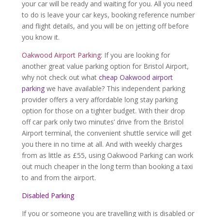
your car will be ready and waiting for you. All you need
to do is leave your car keys, booking reference number
and flight details, and you will be on jetting off before
you know it.
Oakwood Airport Parking:
If you are looking for
another great value parking option for Bristol Airport,
why not check out what
cheap Oakwood airport
parking
we have available? This independent parking
provider offers a very affordable long stay parking
option for those on a tighter budget. With their drop
off car park only two minutes’ drive from the Bristol
Airport terminal, the convenient shuttle service will get
you there in no time at all. And with weekly charges
from as little as £55, using Oakwood Parking can work
out much cheaper in the long term than booking a taxi
to and from the airport.
Disabled Parking
If you or someone you are travelling with is disabled or