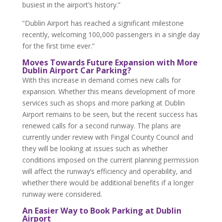
busiest in the airport’s history.”
“Dublin Airport has reached a significant milestone
recently, welcoming 100,000 passengers in a single day
for the first time ever.”
Moves Towards Future Expansion with More
Dublin Airport Car Parking?
With this increase in demand comes new calls for
expansion. Whether this means development of more
services such as shops and more parking at Dublin
Airport remains to be seen, but the recent success has
renewed calls for a second runway. The plans are
currently under review with Fingal County Council and
they will be looking at issues such as whether
conditions imposed on the current planning permission
will affect the runway’s efficiency and operability, and
whether there would be additional benefits if a longer
runway were considered.
An Easier Way to Book Parking at Dublin
Airport