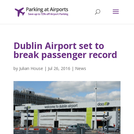
Dublin Airport set to
break passenger record
by
Julian House
|
Jul 26, 2016
|
News