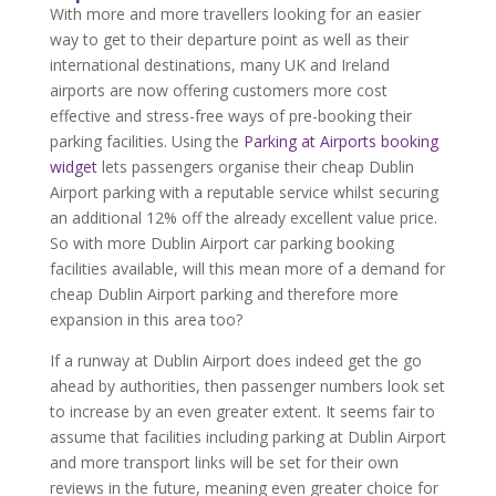
With more and more travellers looking for an easier
way to get to their departure point as well as their
international destinations, many UK and Ireland
airports are now offering customers more cost
effective and stress-free ways of pre-booking their
parking facilities. Using the
Parking at Airports booking
widget
lets passengers organise their cheap Dublin
Airport parking with a reputable service whilst securing
an additional 12% off the already excellent value price.
So with more Dublin Airport car parking booking
facilities available, will this mean more of a demand for
cheap Dublin Airport parking and therefore more
expansion in this area too?
If a runway at Dublin Airport does indeed get the go
ahead by authorities, then passenger numbers look set
to increase by an even greater extent. It seems fair to
assume that facilities including parking at Dublin Airport
and more transport links will be set for their own
reviews in the future, meaning even greater choice for