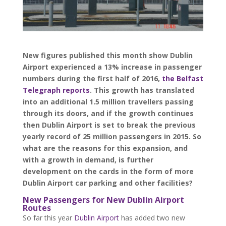
New figures published this month show Dublin
Airport experienced a 13% increase in passenger
numbers during the first half of 2016,
the Belfast
Telegraph reports
. This growth has translated
into an additional 1.5 million travellers passing
through its doors, and if the growth continues
then Dublin Airport is set to break the previous
yearly record of 25 million passengers in 2015. So
what are the reasons for this expansion, and
with a growth in demand, is further
development on the cards in the form of more
Dublin Airport car parking and other facilities?
New Passengers for New Dublin Airport
Routes
So far this year
Dublin Airport
has added two new