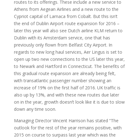
routes to its offerings. These include a new service to
Athens from Aegean Airlines and a new route to the
Cypriot capital of Larnaca from Cobalt. But this isn’t
the end of Dublin Airport route expansion for 2016 –
later this year will also see Dutch airline KLM return to
Dublin with its Amsterdam service, one that has
previously only flown from Belfast City Airport. In
regards to new long haul services, Aer Lingus is set to
open up two new connections to the US later this year,
to Newark and Hartford in Connecticut. The benefits of
this gradual route expansion are already being felt,
with transatlantic passenger number showing an
increase of 19% on the first half of 2016. UK traffic is
also up by 13%, and with these new routes due later
on in the year, growth doesn’t look like it is due to slow
down any time soon.
Managing Director Vincent Harrison has stated “The
outlook for the rest of the year remains positive, with
2015 on course to surpass last year which was the