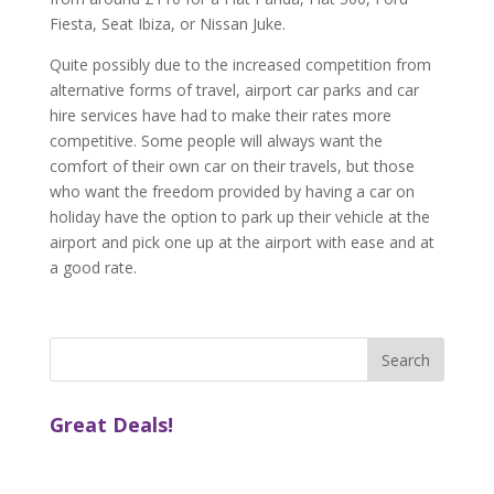
Fiesta, Seat Ibiza, or Nissan Juke.
Quite possibly due to the increased competition from
alternative forms of travel, airport car parks and car
hire services have had to make their rates more
competitive. Some people will always want the
comfort of their own car on their travels, but those
who want the freedom provided by having a car on
holiday have the option to park up their vehicle at the
airport and pick one up at the airport with ease and at
a good rate.
Great Deals!