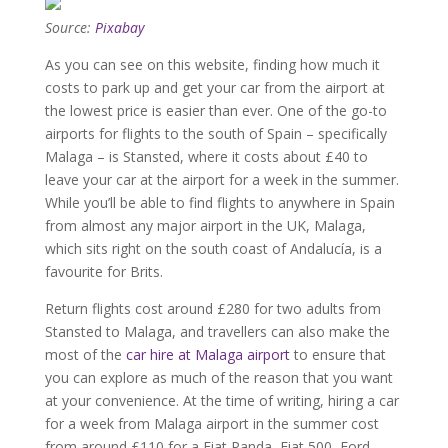
Source:
Pixabay
As you can see on this website, finding how much it
costs to park up and get your car from the airport at
the lowest price is easier than ever. One of the go-to
airports for flights to the south of Spain – specifically
Malaga – is Stansted, where it costs about £40 to
leave your car at the airport for a week in the summer.
While you’ll be able to find flights to anywhere in Spain
from almost any major airport in the UK, Malaga,
which sits right on the south coast of Andalucía, is a
favourite for Brits.
Return flights cost around £280 for two adults from
Stansted to Malaga, and travellers can also make the
most of the
car hire at Malaga airport
to ensure that
you can explore as much of the reason that you want
at your convenience. At the time of writing, hiring a car
for a week from Malaga airport in the summer cost
from around £110 for a Fiat Panda, Fiat 500, Ford