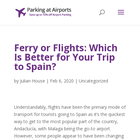
Ferry or Flights: Which
Is Better for Your Trip
to Spain?
by
Julian House
|
Feb 6, 2020
|
Uncategorized
Understandably, flights have been the primary mode of
transport for tourists going to Spain as it’s the quickest
way to get to the most popular part of the country,
Andaclucía, with Malaga being the go-to airport.
However, some people appear to have been changing