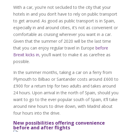
With a car, you’re not secluded to the city that your
hotels in and you don’t have to rely on public transport
to get around. As good as public transport is in Spain,
especially in and around cities, it’s not as convenient or
comfortable as cruising wherever you want in a car.
Given that the summer of 2020 will be the last time
that you can enjoy regular travel in Europe
before
Brexit kicks in
, you’ll want to make it as carefree as
possible.
In the summer months, taking a car on a ferry from
Plymouth to Bilbao or Santander costs around £600 to
£900 for a return trip for two adults and takes around
24 hours. Upon arrival in the north of Spain, should you
want to go to the ever-popular south of Spain, it’ll take
around nine hours to drive down, with Madrid about
four hours into the drive.
New possibilities offering convenience
before and after flights