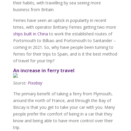
their habits, with travelling by sea seeing more
business from Britain.
Ferries have seen an uptick in popularity in recent
times, with operator Brittany Ferries getting two more
ships built in China
to work the established routes of
Portsmouth to Bilbao and Portsmouth to Santander –
coming in 2021. So, why have people been turning to
ferries for their trips to Spain, and is it the best method
of travel for your trip?
An increase in ferry travel
Source:
Pixabay
The primary benefit of taking a ferry from Plymouth,
around the north of France, and through the Bay of
Biscay is that you get to take your car with you. Many
people prefer the comfort of being in a car that they
know and being able to have more control over their
trip.