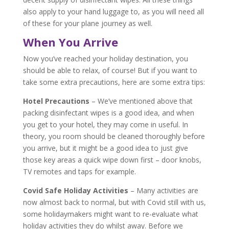
also apply to your hand luggage to, as you will need all
of these for your plane journey as well.
When You Arrive
Now you’ve reached your holiday destination, you
should be able to relax, of course! But if you want to
take some extra precautions, here are some extra tips:
Hotel Precautions
– We’ve mentioned above that
packing disinfectant wipes is a good idea, and when
you get to your hotel, they may come in useful. In
theory, you room should be cleaned thoroughly before
you arrive, but it might be a good idea to just give
those key areas a quick wipe down first – door knobs,
TV remotes and taps for example.
Covid Safe Holiday Activities
– Many activities are
now almost back to normal, but with Covid still with us,
some holidaymakers might want to re-evaluate what
holiday activities they do whilst away. Before we