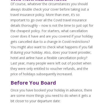
Of course, whatever the circumstances you should
always double check your cover before taking out a
travel insurance policy. More than ever, it’s so
important to go over all the Covid travel insurance
details thoroughly – now is not the time to just opt for
the cheapest policy. For starters, what cancellation
cover does it have and are you covered if your holiday
gets cancelled due to a change in Covid restrictions?
You might also want to check what happens if you fall
ill during your holiday. Also, does your travel provider,
hotel and airline have a flexible cancellation policy?
Last year, many people were left out of pocket when
they were only entitled to voucher refunds, and the
price of holidays subsequently increased.
Before You Board
Once you have booked your holiday in advance, there
are some more things you need to do when it gets a
bit closer to your departure date: