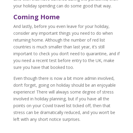
your holiday spending can do some good that way.
Coming Home
And lastly, before you even leave for your holiday,
consider any important things you need to do when
returning home. Although the number of red list
countries is much smaller than last year, it’s still
important to check you don’t need to quarantine, and if
you need a recent test before entry to the UK, make
sure you have that booked too.
Even though there is now a bit more admin involved,
don’t forget, going on holiday should be an enjoyable
experience! There will always some degree of stress
involved in holiday planning, but if you have all the
points on your Covid travel list ticked off, then that
stress can be dramatically reduced, and you won’t be
left with any short notice surprises.