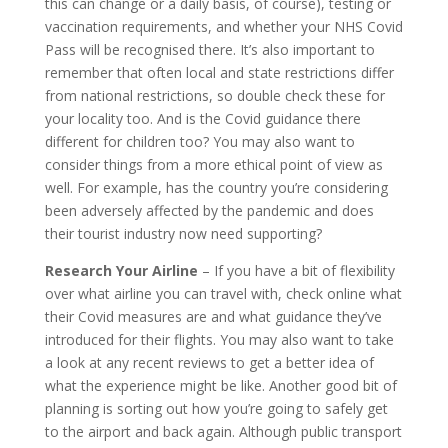
this can change or a daily basis, of course), testing or
vaccination requirements, and whether your NHS Covid
Pass will be recognised there. It’s also important to
remember that often local and state restrictions differ
from national restrictions, so double check these for
your locality too. And is the Covid guidance there
different for children too? You may also want to
consider things from a more ethical point of view as
well. For example, has the country you’re considering
been adversely affected by the pandemic and does
their tourist industry now need supporting?
Research Your Airline
– If you have a bit of flexibility
over what airline you can travel with, check online what
their Covid measures are and what guidance they’ve
introduced for their flights. You may also want to take
a look at any recent reviews to get a better idea of
what the experience might be like. Another good bit of
planning is sorting out how you’re going to safely get
to the airport and back again. Although public transport