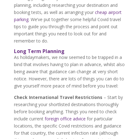
planning, including researching your destination and
booking tests, as well as arranging your
cheap airport
parking
. We’ve put together some helpful Covid travel
tips to guide you through the process and point out
important things you need to look out for and
remember to do.
Long Term Planning
As holidaymakers, we now seemed to be trapped in a
bind that involves having to plan in advance, whilst also
being aware that guidance can change at very short
notice. However, there are lots of things you can do to
give yourself more peace of mind before you travel:
Check International Travel Restrictions
– Start by
researching your shortlisted destinations thoroughly
before booking anything. Things you need to check
include current
foreign office advice
for particular
locations, the specific Covid restrictions and guidance
for that country, the current infection rate (although