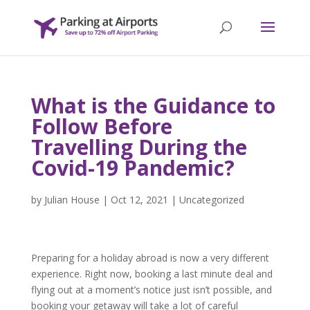
What is the Guidance to
Follow Before
Travelling During the
Covid-19 Pandemic?
by
Julian House
|
Oct 12, 2021
|
Uncategorized
Preparing for a holiday abroad is now a very different
experience. Right now, booking a last minute deal and
flying out at a moment’s notice just isn’t possible, and
booking your getaway will take a lot of careful