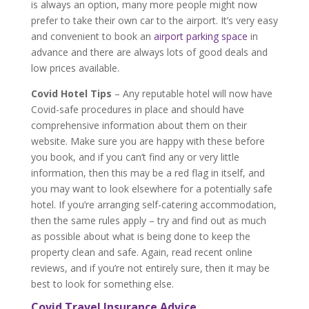
is always an option, many more people might now
prefer to take their own car to the airport. It’s very easy
and convenient to book an
airport parking space
in
advance and there are always lots of good deals and
low prices available.
Covid Hotel Tips
– Any reputable hotel will now have
Covid-safe procedures in place and should have
comprehensive information about them on their
website. Make sure you are happy with these before
you book, and if you can’t find any or very little
information, then this may be a red flag in itself, and
you may want to look elsewhere for a potentially safe
hotel. If you’re arranging self-catering accommodation,
then the same rules apply – try and find out as much
as possible about what is being done to keep the
property clean and safe. Again, read recent online
reviews, and if you’re not entirely sure, then it may be
best to look for something else.
Covid Travel Insurance Advice