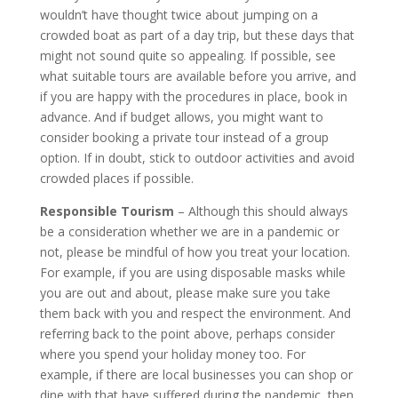
wouldn’t have thought twice about jumping on a
crowded boat as part of a day trip, but these days that
might not sound quite so appealing. If possible, see
what suitable tours are available before you arrive, and
if you are happy with the procedures in place, book in
advance. And if budget allows, you might want to
consider booking a private tour instead of a group
option. If in doubt, stick to outdoor activities and avoid
crowded places if possible.
Responsible Tourism
– Although this should always
be a consideration whether we are in a pandemic or
not, please be mindful of how you treat your location.
For example, if you are using disposable masks while
you are out and about, please make sure you take
them back with you and respect the environment. And
referring back to the point above, perhaps consider
where you spend your holiday money too. For
example, if there are local businesses you can shop or
dine with that have suffered during the pandemic, then