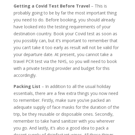
Getting a Covid Test Before Travel
– This is
probably going to be by far the most important thing
you need to do. Before booking, you should already
have looked into the testing requirements of your
destination country. Book your Covid test as soon as
you possibly can, but it’s important to remember that
you can’t take it too early as result will not be valid for
your departure date. At present, you cannot take a
travel PCR test via the NHS, so you will need to book
with a private testing provider and budget for this
accordingly.
Packing List
– In addition to all the usual holiday
essentials, there are a few extra things you now need
to remember. Firstly, make sure you’ve packed an
adequate supply of face masks for the duration of the
trip, be they reusable or disposable ones. Secondly,
remember to take hand sanitizer with you wherever
you go. And lastly, it’s also a good idea to pack a
decent supply of disinfectant wipes. All these things