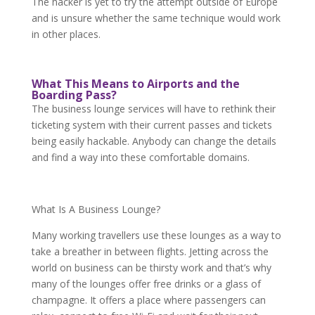
The hacker is yet to try the attempt outside of Europe
and is unsure whether the same technique would work
in other places.
What This Means to Airports and the
Boarding Pass?
The business lounge services will have to rethink their
ticketing system with their current passes and tickets
being easily hackable. Anybody can change the details
and find a way into these comfortable domains.
What Is A Business Lounge?
Many working travellers use these lounges as a way to
take a breather in between flights. Jetting across the
world on business can be thirsty work and that’s why
many of the lounges offer free drinks or a glass of
champagne. It offers a place where passengers can