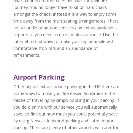
relax, connect to free Wi-Fi and wait for their next
journey. You no longer have to sit on hard chairs
amongst the chaos, instead it is a way to enjoy some
time away from the main seating arrangements. There
are a bundle of add-on services and extras available at
airports all you need to do is book in advance. Use the
Internet to find ways to make your trip bearable with
comfortable stop-offs and an abundance of
refreshments.
Airport Parking
Other airport extras include parking; in the UK there are
many ways to make your life easier. So eliminate the
hassle of travelling by simply booking in your parking. If
you do it online with our service you will automatically
save, so find out how much you could potentially save
by using Newcastle Airport parking and Luton Airport
parking. There are plenty of other airports we cater for