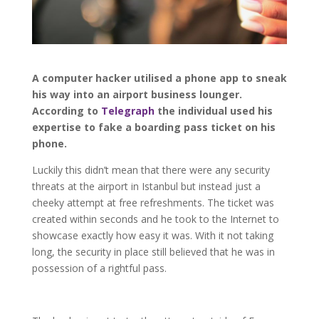
A computer hacker utilised a phone app to sneak
his way into an airport business lounger.
According to
Telegraph
the individual used his
expertise to fake a boarding pass ticket on his
phone.
Luckily this didn’t mean that there were any security
threats at the airport in Istanbul but instead just a
cheeky attempt at free refreshments. The ticket was
created within seconds and he took to the Internet to
showcase exactly how easy it was. With it not taking
long, the security in place still believed that he was in
possession of a rightful pass.