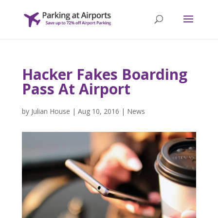
Hacker Fakes Boarding
Pass At Airport
by
Julian House
|
Aug 10, 2016
|
News