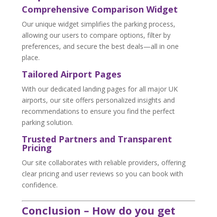
Comprehensive Comparison Widget
Our unique widget simplifies the parking process,
allowing our users to compare options, filter by
preferences, and secure the best deals—all in one
place.
Tailored Airport Pages
With our dedicated landing pages for all major UK
airports, our site offers personalized insights and
recommendations to ensure you find the perfect
parking solution.
Trusted Partners and Transparent
Pricing
Our site collaborates with reliable providers, offering
clear pricing and user reviews so you can book with
confidence.
Conclusion – How do you get