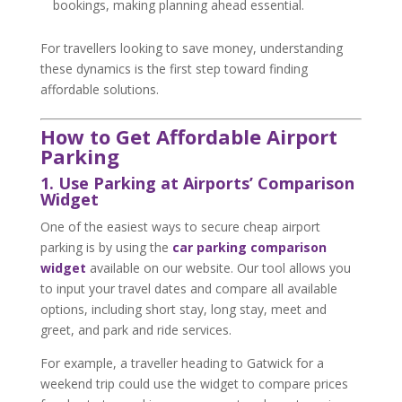
bookings, making planning ahead essential.
For travellers looking to save money, understanding
these dynamics is the first step toward finding
affordable solutions.
How to Get Affordable Airport
Parking
1. Use Parking at Airports’ Comparison
Widget
One of the easiest ways to secure cheap airport
parking is by using the
car parking comparison
widget
available on our website. Our tool allows you
to input your travel dates and compare all available
options, including short stay, long stay, meet and
greet, and park and ride services.
For example, a traveller heading to Gatwick for a
weekend trip could use the widget to compare prices