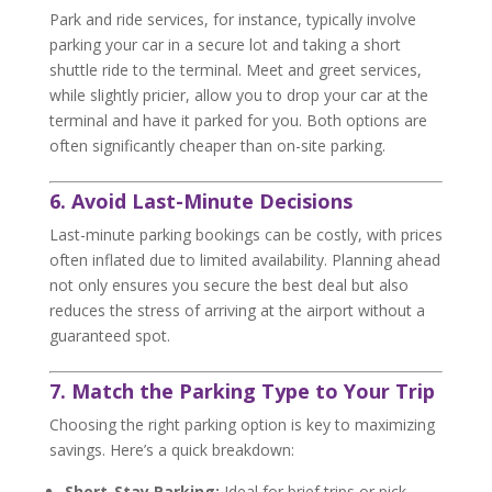
Park and ride services, for instance, typically involve
parking your car in a secure lot and taking a short
shuttle ride to the terminal. Meet and greet services,
while slightly pricier, allow you to drop your car at the
terminal and have it parked for you. Both options are
often significantly cheaper than on-site parking.
6. Avoid Last-Minute Decisions
Last-minute parking bookings can be costly, with prices
often inflated due to limited availability. Planning ahead
not only ensures you secure the best deal but also
reduces the stress of arriving at the airport without a
guaranteed spot.
7. Match the Parking Type to Your Trip
Choosing the right parking option is key to maximizing
savings. Here’s a quick breakdown:
Short-Stay Parking:
Ideal for brief trips or pick-