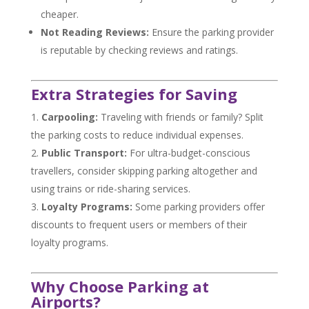
cheaper.
Not Reading Reviews:
Ensure the parking provider
is reputable by checking reviews and ratings.
Extra Strategies for Saving
Carpooling:
Traveling with friends or family? Split
the parking costs to reduce individual expenses.
Public Transport:
For ultra-budget-conscious
travellers, consider skipping parking altogether and
using trains or ride-sharing services.
Loyalty Programs:
Some parking providers offer
discounts to frequent users or members of their
loyalty programs.
Why Choose Parking at
Airports?