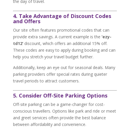
the day of travel.
4. Take Advantage of Discount Codes
and Offers
Our site often features promotional codes that can
provide extra savings. A current example is the
‘ezy-
td12’
discount, which offers an additional 15% off.
These codes are easy to apply during booking and can
help you stretch your travel budget further.
Additionally, keep an eye out for seasonal deals. Many
parking providers offer special rates during quieter
travel periods to attract customers.
5. Consider Off-Site Parking Options
Off-site parking can be a game-changer for cost-
conscious travellers. Options like park and ride or meet
and greet services often provide the best balance
between affordability and convenience.