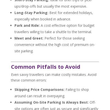
ups/drop-offs but usually the most expensive.
Long-Stay Parking:
Best for extended holidays,
especially when booked in advance.
Park and Ride:
A cost-effective option for budget
travellers willing to take a shuttle to the terminal.
Meet and Greet:
Perfect for those seeking
convenience without the high cost of premium on-
site parking.
Common Pitfalls to Avoid
Even savvy travellers can make costly mistakes. Avoid
these common errors:
Skipping Price Comparisons:
Failing to shop
around can result in overpaying.
Assuming On-Site Parking Is Always Best:
Off-
site options are often just as secure and significantly