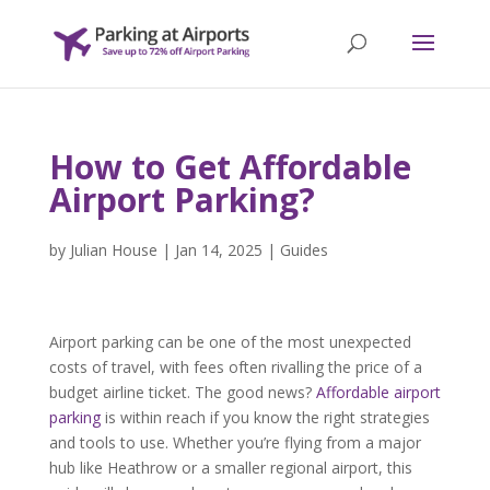
How to Get Affordable
Airport Parking?
by
Julian House
|
Jan 14, 2025
|
Guides
Airport parking can be one of the most unexpected
costs of travel, with fees often rivalling the price of a
budget airline ticket. The good news?
Affordable airport
parking
is within reach if you know the right strategies
and tools to use. Whether you’re flying from a major
hub like Heathrow or a smaller regional airport, this