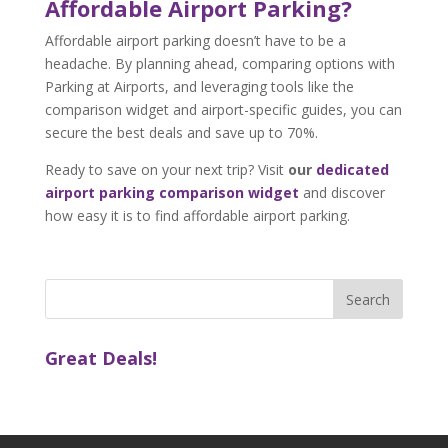
Affordable Airport Parking?
Affordable airport parking doesn’t have to be a
headache. By planning ahead, comparing options with
Parking at Airports, and leveraging tools like the
comparison widget and airport-specific guides, you can
secure the best deals and save up to 70%.
Ready to save on your next trip? Visit
our
dedicated
airport parking comparison widget
and discover
how easy it is to find affordable airport parking.
Great Deals!