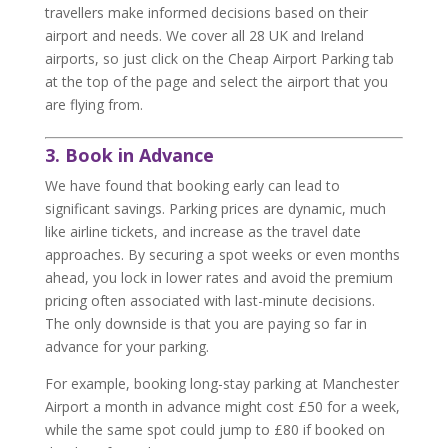
travellers make informed decisions based on their
airport and needs. We cover all 28 UK and Ireland
airports, so just click on the Cheap Airport Parking tab
at the top of the page and select the airport that you
are flying from.
3. Book in Advance
We have found that booking early can lead to
significant savings. Parking prices are dynamic, much
like airline tickets, and increase as the travel date
approaches. By securing a spot weeks or even months
ahead, you lock in lower rates and avoid the premium
pricing often associated with last-minute decisions.
The only downside is that you are paying so far in
advance for your parking.
For example, booking long-stay parking at Manchester
Airport a month in advance might cost £50 for a week,
while the same spot could jump to £80 if booked on