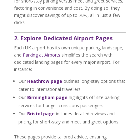
for short-stay parking versus meet and greet services,
factoring in convenience and cost. By doing so, they
might discover savings of up to 70%, all in just a few
clicks.
2. Explore Dedicated Airport Pages
Each UK airport has its own unique parking landscape,
and
Parking at Airports
simplifies the search with
dedicated landing pages for every major airport. For
instance:
Our
Heathrow page
outlines long-stay options that
cater to international travellers.
Our
Birmingham page
highlights off-site parking
services for budget-conscious passengers.
Our
Bristol page
includes detailed reviews and
pricing for short-stay and meet and greet options.
These pages provide tailored advice, ensuring