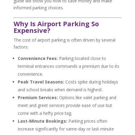
guide will show you how to save money and make
informed parking choices.
Why Is Airport Parking So
Expensive?
The cost of airport parking is often driven by several
factors:
Convenience Fees:
Parking located close to
terminal entrances commands a premium due to its
convenience.
Peak Travel Seasons:
Costs spike during holidays
and school breaks when demand is highest.
Premium Services:
Options like valet parking and
meet and greet services provide ease of use but
come with a hefty price tag.
Last-Minute Bookings:
Parking prices often
increase significantly for same-day or last-minute