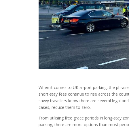
When it comes to UK airport parking, the phras
short-stay fees continue to rise across the count
savvy travellers know there are several legal an
cases, reduce them to zero.
From utilising free grace periods in long-stay 
parking, there are more options than most peopl