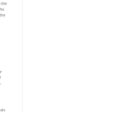
h the
his
 the
ar
l
.
ats