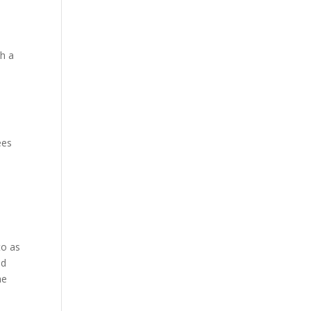
th a
ees
to as
ed
he