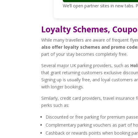
We’ll open partner sites in new tabs.
Loyalty Schemes, Coupo
While many travellers are aware of frequent flyer
also offer loyalty schemes and promo code
part of your stay becomes completely free.
Several major UK parking providers, such as
Hol
that grant returning customers exclusive discoun
Signing up is usually free, and loyal customers 
with longer bookings.
Similarly, credit card providers, travel insuranc
perks such as:
Discounted or free parking for premium pass
Complimentary parking vouchers as part of h
Cashback or rewards points when booking parki