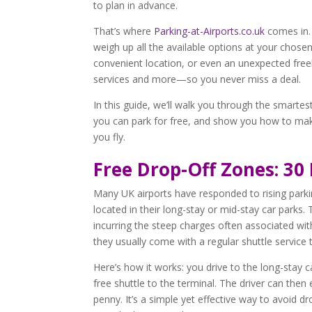
to plan in advance.
That’s where
Parking-at-Airports.co.uk
comes in
weigh up all the available options at your chose
convenient location, or even an unexpected freeb
services and more—so you never miss a deal.
In this guide, we’ll walk you through the smarte
you can park for free, and show you how to mak
you fly.
Free Drop-Off Zones: 30
Many UK airports have responded to rising parki
located in their long-stay or mid-stay car parks.
incurring the steep charges often associated with
they usually come with a regular shuttle service
Here’s how it works: you drive to the long-stay 
free shuttle to the terminal. The driver can then
penny. It’s a simple yet effective way to avoid 