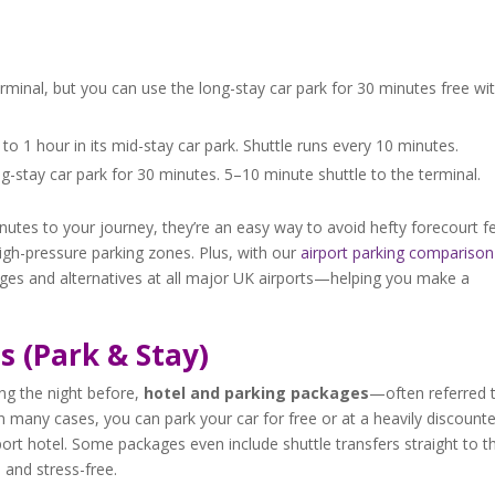
rminal, but you can use the long-stay car park for 30 minutes free wi
 to 1 hour in its mid-stay car park. Shuttle runs every 10 minutes.
ng-stay car park for 30 minutes. 5–10 minute shuttle to the terminal.
utes to your journey, they’re an easy way to avoid hefty forecourt f
high-pressure parking zones. Plus, with our
airport parking comparison
ges and alternatives at all major UK airports—helping you make a
s (Park & Stay)
ving the night before,
hotel and parking packages
—often referred 
In many cases, you can park your car for free or at a heavily discount
port hotel. Some packages even include shuttle transfers straight to t
and stress-free.