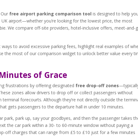
. Our
free airport parking comparison tool
is designed to help yo
n UK airport—whether you’re looking for the lowest price, the most
ie. We compare off-site providers, hotel-inclusive offers, meet-and-
st ways to avoid excessive parking fees, highlight real examples of wh
e the most of our comparison widget to unlock better value every t
 Minutes of Grace
ng frustrations by offering designated
free drop-off zones
—typicall
 These zones allow drivers to drop off or collect passengers without
 terminal forecourts. Although they’re not directly outside the termina
 that gets passengers to the departure hall in under 10 minutes.
car park, park up, say your goodbyes, and then the passenger takes th
 exit the car park within a 30- to 60-minute window without paying a
drop-off charges that can range from £5 to £10 just for a few minutes