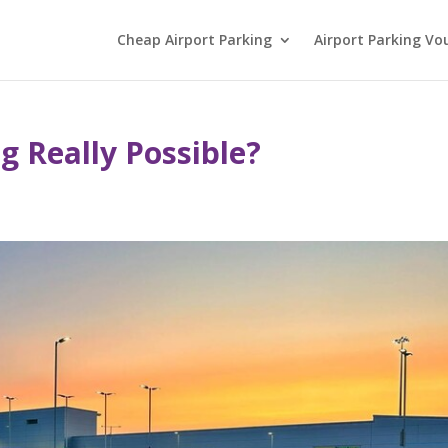
Cheap Airport Parking
Airport Parking Vo
ng Really Possible?