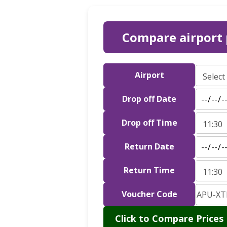
Compare airport 
Airport
Drop off Date
Drop off Time
Return Date
Return Time
Voucher Code
Click to Compare Prices