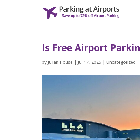
Is Free Airport Parki
by
Julian House
|
Jul 17, 2025
|
Uncategorized