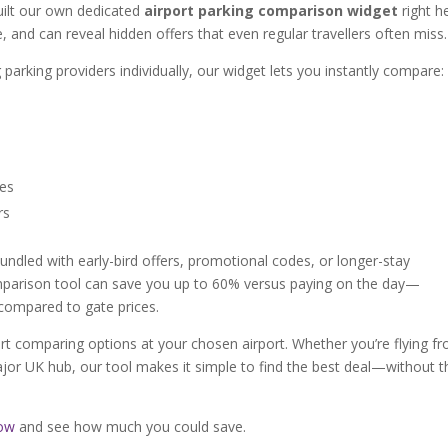
built our own dedicated
airport parking comparison widget
right h
se, and can reveal hidden offers that even regular travellers often miss.
 parking providers individually, our widget lets you instantly compare:
ces
rs
undled with early-bird offers, promotional codes, or longer-stay
omparison tool can save you up to 60% versus paying on the day—
compared to gate prices.
rt comparing options at your chosen airport. Whether you’re flying f
or UK hub, our tool makes it simple to find the best deal—without t
low
and see how much you could save.