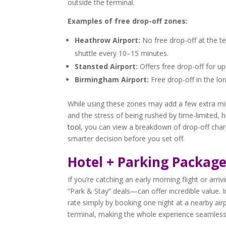
outside the terminal.
Examples of free drop-off zones:
Heathrow Airport:
No free drop-off at the te
shuttle every 10–15 minutes.
Stansted Airport:
Offers free drop-off for up
Birmingham Airport:
Free drop-off in the lo
While using these zones may add a few extra min
and the stress of being rushed by time-limited, 
tool
, you can view a breakdown of drop-off char
smarter decision before you set off.
Hotel + Parking Package
If you’re catching an early morning flight or arri
“Park & Stay” deals—can offer incredible value. 
rate simply by booking one night at a nearby air
terminal, making the whole experience seamless 