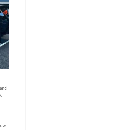
 and
y,
 how