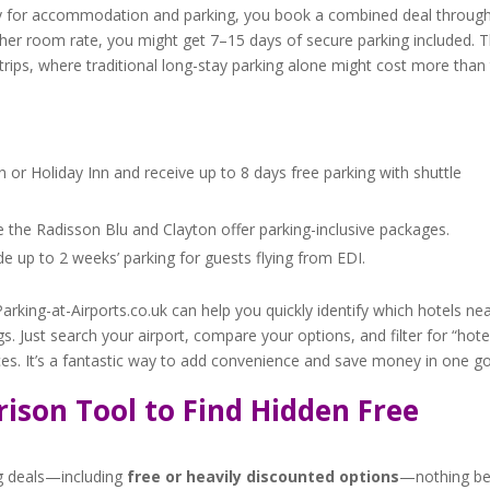
ely for accommodation and parking, you book a combined deal throug
igher room rate, you might get 7–15 days of secure parking included. T
r trips, where traditional long-stay parking alone might cost more than
 or Holiday Inn and receive up to 8 days free parking with shuttle
e the Radisson Blu and Clayton offer parking-inclusive packages.
de up to 2 weeks’ parking for guests flying from EDI.
arking-at-Airports.co.uk can help you quickly identify which hotels ne
s. Just search your airport, compare your options, and filter for “hote
rices. It’s a fantastic way to add convenience and save money in one go
ison Tool to Find Hidden Free
ng deals—including
free or heavily discounted options
—nothing be