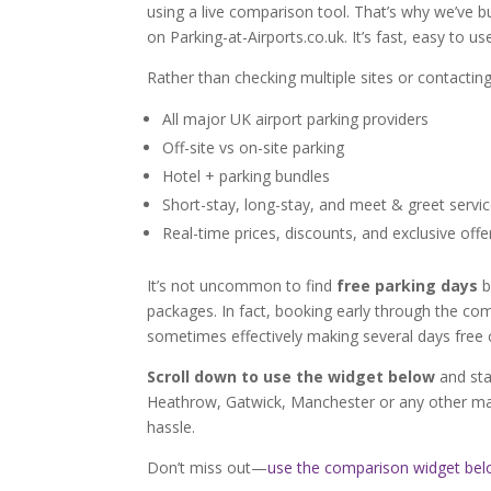
using a live comparison tool. That’s why we’ve 
on Parking-at-Airports.co.uk. It’s fast, easy to u
Rather than checking multiple sites or contacting
All major UK airport parking providers
Off-site vs on-site parking
Hotel + parking bundles
Short-stay, long-stay, and meet & greet servi
Real-time prices, discounts, and exclusive offe
It’s not uncommon to find
free parking days
b
packages. In fact, booking early through the c
sometimes effectively making several days free 
Scroll down to use the widget below
and sta
Heathrow, Gatwick, Manchester or any other maj
hassle.
Don’t miss out—
use the comparison widget be