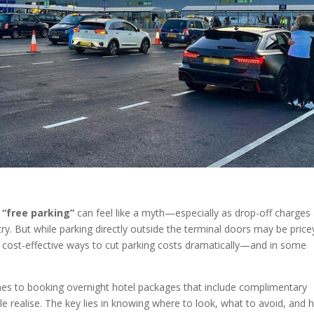
e
“free parking”
can feel like a myth—especially as drop-off charges
ry. But while parking directly outside the terminal doors may be price
d cost-effective ways to cut parking costs dramatically—and in some
zones to booking overnight hotel packages that include complimentary
e realise. The key lies in knowing where to look, what to avoid, and