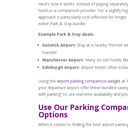
Here’s how it works: instead of paying separat
hotel or a comparison provider. For a slightly h
approach is particularly cost-effective for longe
entire Park & Stay bundle.
Example Park & Stay deals:
Gatwick Airport:
Stay at a nearby Premier Inn
transfer.
Manchester Airport:
Many on-site hotels lik
Edinburgh Airport:
Airport hotels often inclu
Using the
airport parking comparison widget
at P
your departure airport offer these bundled saving
with parking” to see real-time availability and p
Use Our Parking Compar
Options
When it comes to finding the best airport parki