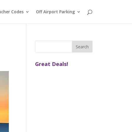
ucher Codes
Off Airport Parking
Great Deals!