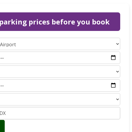
parking prices before you book