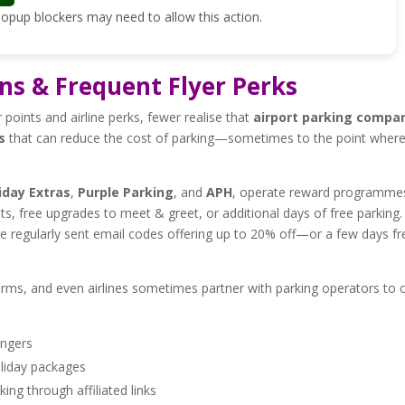
 Popup blockers may need to allow this action.
ns & Frequent Flyer Perks
 points and airline perks, fewer realise that
airport parking compa
s
that can reduce the cost of parking—sometimes to the point wher
iday Extras
,
Purple Parking
, and
APH
, operate reward programme
ts, free upgrades to meet & greet, or additional days of free parking.
are regularly sent email codes offering up to 20% off—or a few days fr
e firms, and even airlines sometimes partner with parking operators to 
engers
oliday packages
ng through affiliated links