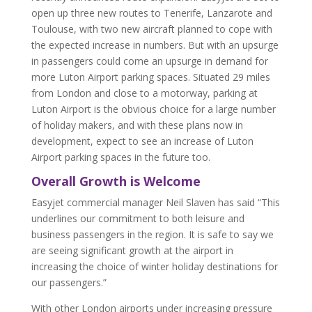
open up three new routes to Tenerife, Lanzarote and
Toulouse, with two new aircraft planned to cope with
the expected increase in numbers. But with an upsurge
in passengers could come an upsurge in demand for
more Luton Airport parking spaces. Situated 29 miles
from London and close to a motorway, parking at
Luton Airport is the obvious choice for a large number
of holiday makers, and with these plans now in
development, expect to see an increase of Luton
Airport parking spaces in the future too.
Overall Growth is Welcome
Easyjet commercial manager Neil Slaven has said “This
underlines our commitment to both leisure and
business passengers in the region. It is safe to say we
are seeing significant growth at the airport in
increasing the choice of winter holiday destinations for
our passengers.”
With other London airports under increasing pressure