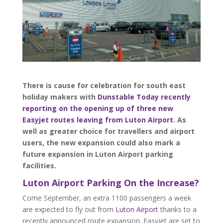
There is cause for celebration for south east
holiday makers with
Dunstable Today recently
reporting on the opening up of three new
Easyjet routes leaving from Luton Airport
. As
well as greater choice for travellers and airport
users, the new expansion could also mark a
future expansion in Luton Airport parking
facilities.
Luton Airport Parking On the Increase?
Come September, an extra 1100 passengers a week
are expected to fly out from
Luton Airport
thanks to a
recently announced route expansion. Easyjet are set to