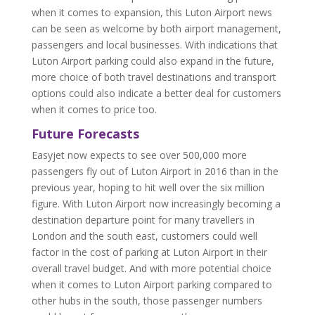
when it comes to expansion, this Luton Airport news
can be seen as welcome by both airport management,
passengers and local businesses. With indications that
Luton Airport parking could also expand in the future,
more choice of both travel destinations and transport
options could also indicate a better deal for customers
when it comes to price too.
Future Forecasts
Easyjet now expects to see over 500,000 more
passengers fly out of Luton Airport in 2016 than in the
previous year, hoping to hit well over the six million
figure. With Luton Airport now increasingly becoming a
destination departure point for many travellers in
London and the south east, customers could well
factor in the cost of parking at Luton Airport in their
overall travel budget. And with more potential choice
when it comes to Luton Airport parking compared to
other hubs in the south, those passenger numbers