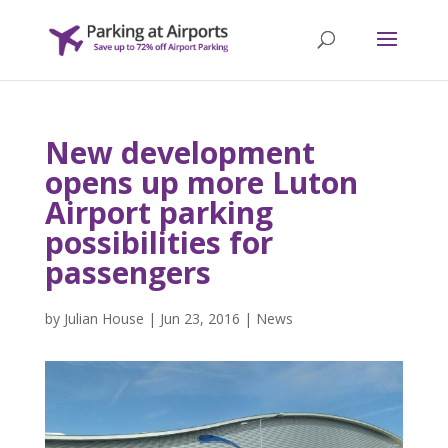
New development
opens up more Luton
Airport parking
possibilities for
passengers
by
Julian House
|
Jun 23, 2016
|
News