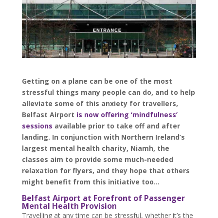
Getting on a plane can be one of the most
stressful things many people can do, and to help
alleviate some of this anxiety for travellers,
Belfast Airport
is now offering ‘mindfulness’
sessions
available prior to take off and after
landing. In conjunction with Northern Ireland’s
largest mental health charity, Niamh, the
classes aim to provide some much-needed
relaxation for flyers, and they hope that others
might benefit from this initiative too…
Belfast Airport at Forefront of Passenger
Mental Health Provision
Travelling at any time can be stressful, whether it’s the