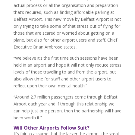
actual process or all the organisation and preparation
that’s required, such as finding affordable parking at
Belfast Airport. This new move by Belfast Airport is not
only trying to take some of that stress out of flying for
those that are scared or worried about getting on a
plane, but also for other airport users and staff. Chief
Executive Brian Ambrose states,
“We believe it’s the first time such sessions have been
held in an airport and hope it will not only reduce stress
levels of those travelling to and from the airport, but
also allow time for staff and other airport users to
reflect upon their own mental health.”
“Around 2.7 million passengers come through Belfast
Airport each year and if through this relationship we
can help just one person, then the partnership will have
been worth it.”
Will Other Airports Follow Suit?
It’s fair to assume that the larger the airport, the great