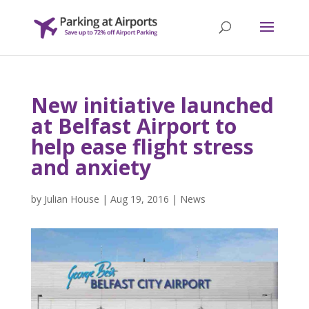
New initiative launched
at Belfast Airport to
help ease flight stress
and anxiety
by
Julian House
|
Aug 19, 2016
|
News