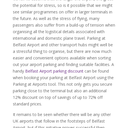
the potential for stress, so is it possible that we might
see similar programmes on offer in larger terminals in
the future. As well as the stress of flying, many
passengers also suffer from a build-up of tension when
organising all the logistical details associated with
international and domestic plane travel. Parking at
Belfast Airport and other transport hubs might well be
a stressful thing to organise, but there are now much
easier and convenient options available when sorting
out your airport parking and finding suitable facilities. A
handy
Belfast Airport parking discount
can be found
when booking your parking at Belfast Airport using the
Parking at Airports tool. This not only gets you secure
parking close to the terminal but also an additional
12% discount on top of savings of up to 72% off
standard prices.
It remains to be seen whether there will be any other
UK airports that follow in the footsteps of Belfast
Airport, but if this initiative proves successful then