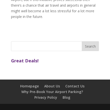
there’s a chance that air travel and airports in general
might well become a lot less stressful for a lot more
people in the future.
Great Deals!
Homepage
About Us
Contact Us
Why Pre-Book Your Airport Parking?
Privacy Policy
Blog