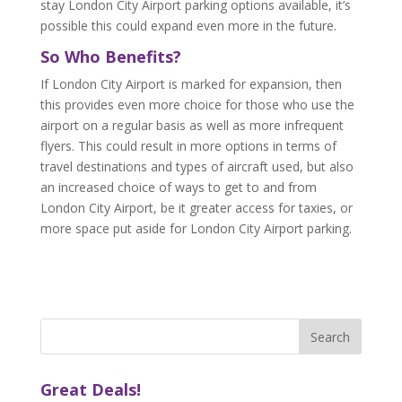
stay London City Airport parking options available, it’s
possible this could expand even more in the future.
So Who Benefits?
If London City Airport is marked for expansion, then
this provides even more choice for those who use the
airport on a regular basis as well as more infrequent
flyers. This could result in more options in terms of
travel destinations and types of aircraft used, but also
an increased choice of ways to get to and from
London City Airport, be it greater access for taxies, or
more space put aside for London City Airport parking.
Great Deals!