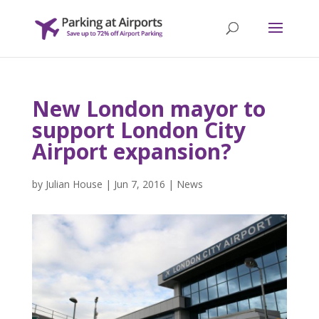
New London mayor to
support London City
Airport expansion?
by
Julian House
|
Jun 7, 2016
|
News