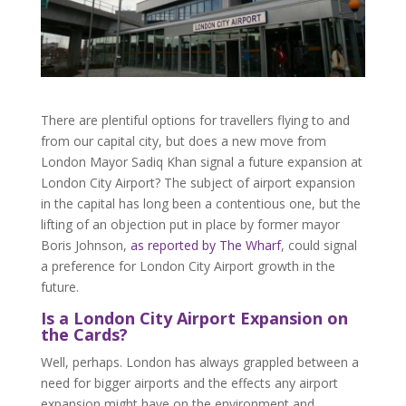
There are plentiful options for travellers flying to and
from our capital city, but does a new move from
London Mayor Sadiq Khan signal a future expansion at
London City Airport? The subject of airport expansion
in the capital has long been a contentious one, but the
lifting of an objection put in place by former mayor
Boris Johnson,
as reported by The Wharf
, could signal
a preference for London City Airport growth in the
future.
Is a London City Airport Expansion on
the Cards?
Well, perhaps. London has always grappled between a
need for bigger airports and the effects any airport
expansion might have on the environment and