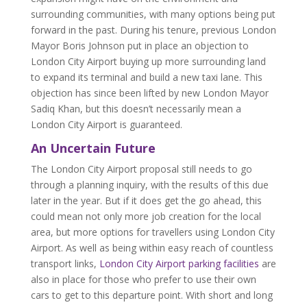
surrounding communities, with many options being put
forward in the past. During his tenure, previous London
Mayor Boris Johnson put in place an objection to
London City Airport buying up more surrounding land
to expand its terminal and build a new taxi lane. This
objection has since been lifted by new London Mayor
Sadiq Khan, but this doesn’t necessarily mean a
London City Airport is guaranteed.
An Uncertain Future
The London City Airport proposal still needs to go
through a planning inquiry, with the results of this due
later in the year. But if it does get the go ahead, this
could mean not only more job creation for the local
area, but more options for travellers using London City
Airport. As well as being within easy reach of countless
transport links,
London City Airport parking facilities
are
also in place for those who prefer to use their own
cars to get to this departure point. With short and long