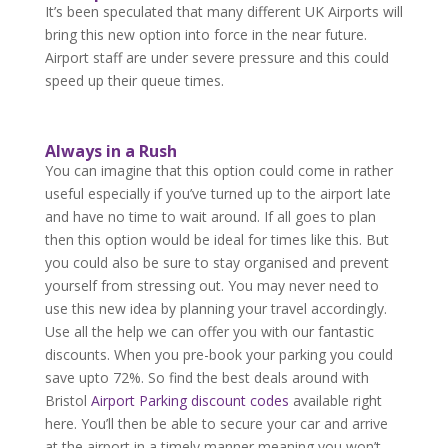
It’s been speculated that many different UK Airports will
bring this new option into force in the near future.
Airport staff are under severe pressure and this could
speed up their queue times.
Always in a Rush
You can imagine that this option could come in rather
useful especially if you’ve turned up to the airport late
and have no time to wait around. If all goes to plan
then this option would be ideal for times like this. But
you could also be sure to stay organised and prevent
yourself from stressing out. You may never need to
use this new idea by planning your travel accordingly.
Use all the help we can offer you with our fantastic
discounts. When you pre-book your parking you could
save upto 72%. So find the best deals around with
Bristol
Airport Parking discount codes
available right
here. You’ll then be able to secure your car and arrive
at the airport in a timely manner meaning you won’t