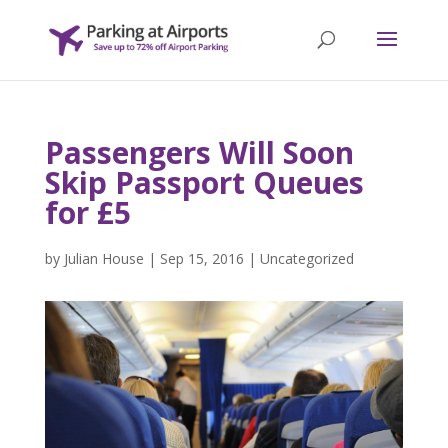
Passengers Will Soon
Skip Passport Queues
for £5
by
Julian House
|
Sep 15, 2016
|
Uncategorized