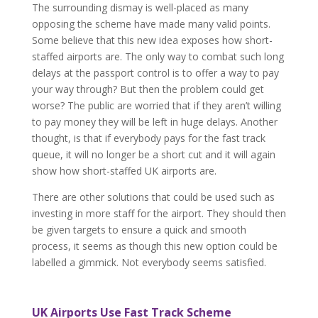
The surrounding dismay is well-placed as many
opposing the scheme have made many valid points.
Some believe that this new idea exposes how short-
staffed airports are. The only way to combat such long
delays at the passport control is to offer a way to pay
your way through? But then the problem could get
worse? The public are worried that if they aren’t willing
to pay money they will be left in huge delays. Another
thought, is that if everybody pays for the fast track
queue, it will no longer be a short cut and it will again
show how short-staffed UK airports are.
There are other solutions that could be used such as
investing in more staff for the airport. They should then
be given targets to ensure a quick and smooth
process, it seems as though this new option could be
labelled a gimmick. Not everybody seems satisfied.
UK Airports Use Fast Track Scheme