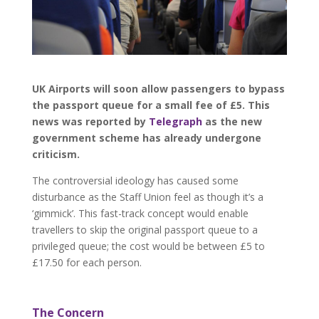
UK Airports will soon allow passengers to bypass
the passport queue for a small fee of £5. This
news was reported by
Telegraph
as the new
government scheme has already undergone
criticism.
The controversial ideology has caused some
disturbance as the Staff Union feel as though it’s a
‘gimmick’. This fast-track concept would enable
travellers to skip the original passport queue to a
privileged queue; the cost would be between £5 to
£17.50 for each person.
The Concern