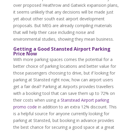
over proposed Heathrow and Gatwick expansion plans,
it seems unlikely that any decisions will be made just
yet about other south east airport development
proposals. But MEG are already compiling materials
that will help their case including noise and
environmental studies, showing they mean business.
Getting a Good Stansted Airport Parking
Price Now
With more parking spaces comes the potential for a
better choice of parking locations and better value for
those passengers choosing to drive, but if looking for
parking at Stansted right now, how can airport users
get a fair deal? Parking at Airports provides travellers
with a booking tool that can save them up to 72% on
their costs when using a
Stanstead Airport parking
promo code
in addition to an extra 12% discount. This
is a helpful source for anyone currently looking for
parking at Stansted, but booking in advance provides
the best chance for securing a good space at a great