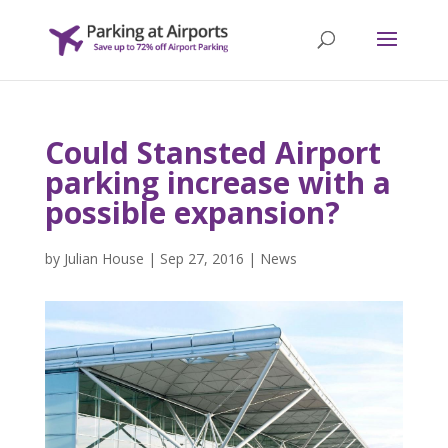
Could Stansted Airport
parking increase with a
possible expansion?
by
Julian House
|
Sep 27, 2016
|
News