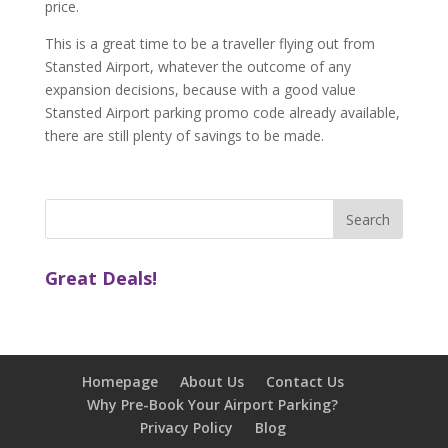
price.
This is a great time to be a traveller flying out from
Stansted Airport, whatever the outcome of any
expansion decisions, because with a good value
Stansted Airport parking promo code already available,
there are still plenty of savings to be made.
Great Deals!
Homepage
About Us
Contact Us
Why Pre-Book Your Airport Parking?
Privacy Policy
Blog