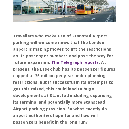
Travellers who make use of Stansted Airport
parking will welcome news that the London
airport is making moves to lift the restrictions
on its passenger numbers and pave the way for
future expansion,
The Telegraph reports
. At
present, the Essex hub has its passenger figures
capped at 35 million per year under planning
restrictions, but if successful in its attempts to
get this raised, this could lead to huge
developments at Stansted including expanding
its terminal and potentially more Stanstead
Airport parking provision. So what exactly do
airport authorities hope for and how will
passengers benefit in the long run?