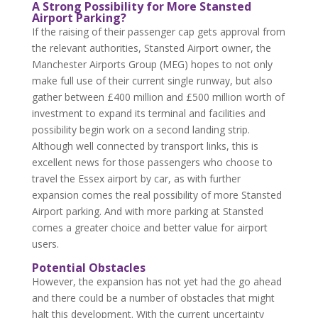
A Strong Possibility for More Stansted
Airport Parking?
If the raising of their passenger cap gets approval from
the relevant authorities, Stansted Airport owner, the
Manchester Airports Group (MEG) hopes to not only
make full use of their current single runway, but also
gather between £400 million and £500 million worth of
investment to expand its terminal and facilities and
possibility begin work on a second landing strip.
Although well connected by transport links, this is
excellent news for those passengers who choose to
travel the Essex airport by car, as with further
expansion comes the real possibility of more Stansted
Airport parking. And with more parking at Stansted
comes a greater choice and better value for airport
users.
Potential Obstacles
However, the expansion has not yet had the go ahead
and there could be a number of obstacles that might
halt this development. With the current uncertainty