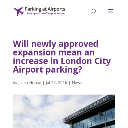
Will newly approved
expansion mean an
increase in London City
Airport parking?
by
Julian House
|
Jul 29, 2016
|
News