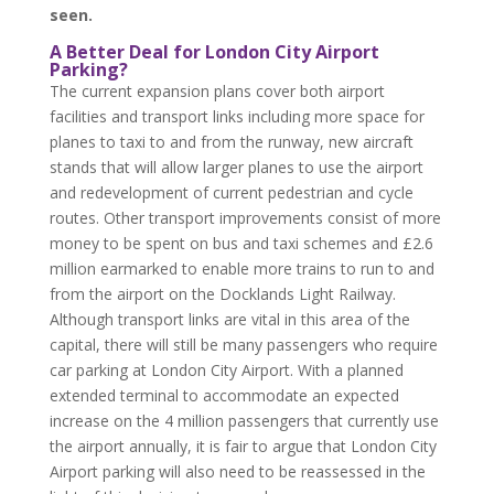
seen.
A Better Deal for London City Airport
Parking?
The current expansion plans cover both airport
facilities and transport links including more space for
planes to taxi to and from the runway, new aircraft
stands that will allow larger planes to use the airport
and redevelopment of current pedestrian and cycle
routes. Other transport improvements consist of more
money to be spent on bus and taxi schemes and £2.6
million earmarked to enable more trains to run to and
from the airport on the Docklands Light Railway.
Although transport links are vital in this area of the
capital, there will still be many passengers who require
car parking at London City Airport. With a planned
extended terminal to accommodate an expected
increase on the 4 million passengers that currently use
the airport annually, it is fair to argue that London City
Airport parking will also need to be reassessed in the