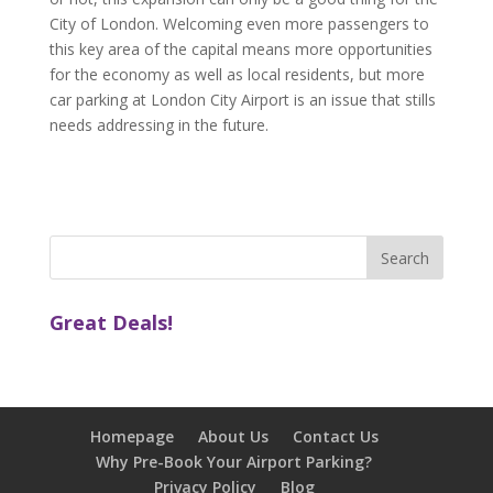
City of London. Welcoming even more passengers to
this key area of the capital means more opportunities
for the economy as well as local residents, but more
car parking at London City Airport is an issue that stills
needs addressing in the future.
Great Deals!
Homepage
About Us
Contact Us
Why Pre-Book Your Airport Parking?
Privacy Policy
Blog