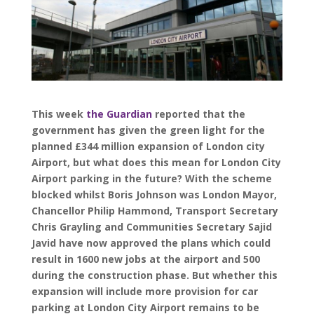
This week
the Guardian
reported that the
government has given the green light for the
planned £344 million expansion of London city
Airport, but what does this mean for London City
Airport parking in the future? With the scheme
blocked whilst Boris Johnson was London Mayor,
Chancellor Philip Hammond, Transport Secretary
Chris Grayling and Communities Secretary Sajid
Javid have now approved the plans which could
result in 1600 new jobs at the airport and 500
during the construction phase. But whether this
expansion will include more provision for car
parking at London City Airport remains to be