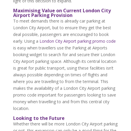
light of this decision to expand.
Maximising Value on Current London City
Airport Parking Provision
To meet demands there is already car parking at
London City Airport, but to ensure they get the best
deal possible, passengers are encouraged to book
early. Using a
London City Airport parking promo code
is easy when travellers use the Parking at Airports
booking widget to search for and secure their London
City Airport parking space. Although its central location
is great for public transport, using these facilities isn’t
always possible depending on times of flights and
where you are travelling to from the terminal. This
makes the availability of a London City Airport parking
promo code important for passengers looking to save
money when travelling to and from this central city
location.
Looking to the Future
Whether there will be more London City Airport parking
or not, this expansion can only be a good thing for the