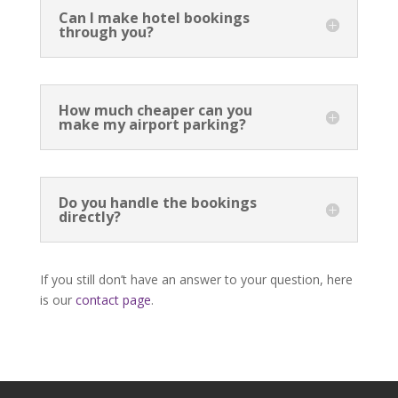
Can I make hotel bookings
through you?
How much cheaper can you
make my airport parking?
Do you handle the bookings
directly?
If you still don’t have an answer to your question, here
is our
contact page
.