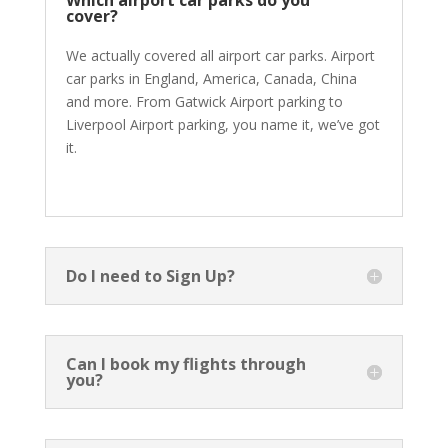
Which airport car parks do you
cover?
We actually covered all airport car parks. Airport
car parks in England, America, Canada, China
and more. From Gatwick Airport parking to
Liverpool Airport parking, you name it, we’ve got
it.
Do I need to Sign Up?
Can I book my flights through
you?