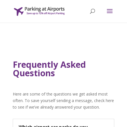
Frequently Asked
Questions
Here are some of the questions we get asked most
often. To save yourself sending a message, check here
to see if we’ve already answered your question.