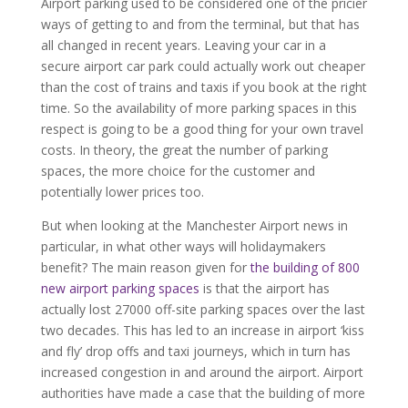
Airport parking used to be considered one of the pricier
ways of getting to and from the terminal, but that has
all changed in recent years. Leaving your car in a
secure airport car park could actually work out cheaper
than the cost of trains and taxis if you book at the right
time. So the availability of more parking spaces in this
respect is going to be a good thing for your own travel
costs. In theory, the great the number of parking
spaces, the more choice for the customer and
potentially lower prices too.
But when looking at the Manchester Airport news in
particular, in what other ways will holidaymakers
benefit? The main reason given for
the building of 800
new airport parking spaces
is that the airport has
actually lost 27000 off-site parking spaces over the last
two decades. This has led to an increase in airport ‘kiss
and fly’ drop offs and taxi journeys, which in turn has
increased congestion in and around the airport. Airport
authorities have made a case that the building of more