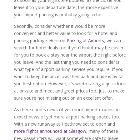
as soon as your flights are booked, as the closer you
leave it to your departure date, the more expensive
your airport parking is probably going to be.
Secondly, consider whether it would be more
convenient and better value to look for a hotel and
parking package. Here on
Parking at Airports
, we can
search for hotel deals too if you think it may be easier
for you to book a stay near the airport the night before
you leave. And the last thing you need to consider is
what type of airport parking service you require. If you
want to keep the price low, then park and ride is by far
you best option. However, it’s worth taking a quick look
at on-site and meet and greet prices too, just to make
sure you’re not missing out on an excellent offer.
As there comes news of yet more airport expansion,
expect news of yet more airport parking spaces too.
With a new runaway at Heathrow set to open and
more flights announced at Glasgow
, many of these
new passengers will want somewhere safe to leave