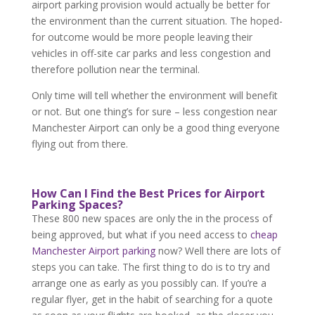
airport parking provision would actually be better for
the environment than the current situation. The hoped-
for outcome would be more people leaving their
vehicles in off-site car parks and less congestion and
therefore pollution near the terminal.
Only time will tell whether the environment will benefit
or not. But one thing’s for sure – less congestion near
Manchester Airport can only be a good thing everyone
flying out from there.
How Can I Find the Best Prices for Airport
Parking Spaces?
These 800 new spaces are only the in the process of
being approved, but what if you need access to
cheap
Manchester Airport parking
now? Well there are lots of
steps you can take. The first thing to do is to try and
arrange one as early as you possibly can. If you’re a
regular flyer, get in the habit of searching for a quote