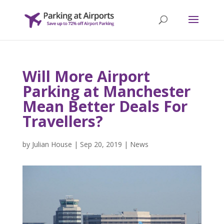
Will More Airport
Parking at Manchester
Mean Better Deals For
Travellers?
by
Julian House
|
Sep 20, 2019
|
News