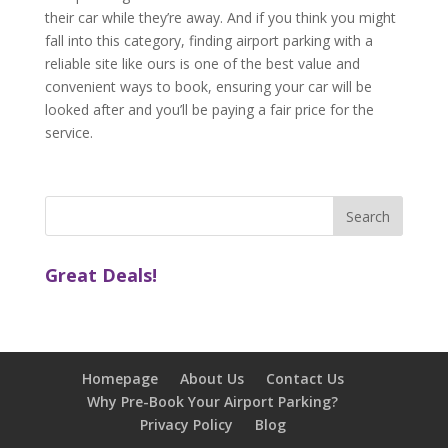
their car while they’re away. And if you think you might
fall into this category, finding airport parking with a
reliable site like ours is one of the best value and
convenient ways to book, ensuring your car will be
looked after and you’ll be paying a fair price for the
service.
Great Deals!
Homepage
About Us
Contact Us
Why Pre-Book Your Airport Parking?
Privacy Policy
Blog