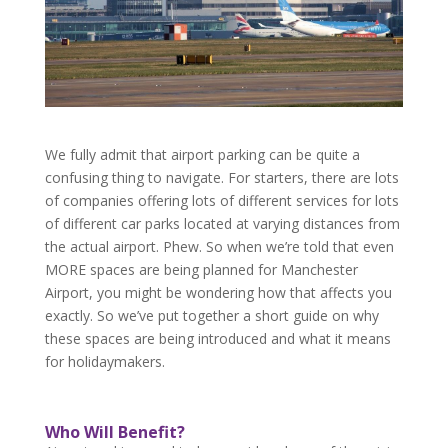
We fully admit that airport parking can be quite a
confusing thing to navigate. For starters, there are lots
of companies offering lots of different services for lots
of different car parks located at varying distances from
the actual airport. Phew. So when we’re told that even
MORE spaces are being planned for Manchester
Airport, you might be wondering how that affects you
exactly. So we’ve put together a short guide on why
these spaces are being introduced and what it means
for holidaymakers.
Who Will Benefit?